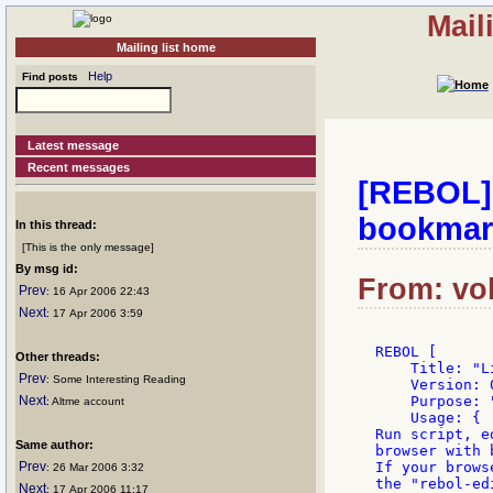
Mail
Mailing list home
Help
Find posts
Latest message
Recent messages
[REBOL] 
bookmar
In this thread:
[This is the only message]
By msg id:
From: vol
Prev
: 16 Apr 2006 22:43
Next
: 17 Apr 2006 3:59
REBOL [

Other threads:
    Title: "L
Prev
: Some Interesting Reading
    Version: 0
Next
    Purpose: 
: Altme account
    Usage: {

Run script, e
Same author:
browser with 
Prev
If your brows
: 26 Mar 2006 3:32
the "rebol-ed
Next
: 17 Apr 2006 11:17