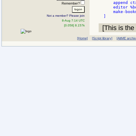
    append ct
Remember?
    editor %b
    make-bookm
Not a member? Please join
8-Aug 7:14 UTC
[0.058] 8.157k
[This is the
[Home]
[Script library]
[AltME archi