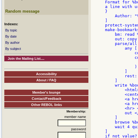
Format for %b
a line with u
Random message
}

    Author: "
]

Indexes:
protect-system
make-bookmark
By topic
    bm: read 
By date
    out: copy 
By author
    parse/all 
        any [

By subject
            c
            c
Join the Mailing List....
             
            )

        ]

Accessibility
        rest:

About / FAQ
    ]

    write %bo
        <html>
Member's lounge
        <cente
Contact/Feedback
        <a hr
        <a hr
Other REBOL links
        <hr> 
Membership:
        out <
member name
    ]

    browse %b
    wait 4 qui
password
]

if not value?