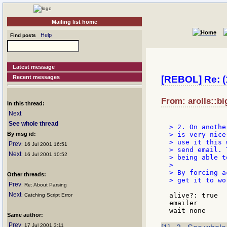
Mailing list home
Help
Find posts
Latest message
Recent messages
[REBOL] Re: (1
From: arolls::bi
In this thread:
Next
See whole thread
> 2. On anothe
By msg id:
> is very nice
> use it this 
Prev
: 16 Jul 2001 16:51
> send email. 
Next
: 16 Jul 2001 10:52
> being able t
>

> By forcing a
Other threads:
> get it to wo
Prev
: Re: About Parsing
Next
alive?: true

: Catching Script Error
emailer

Same author:
Prev
: 17 Jul 2001 3:11