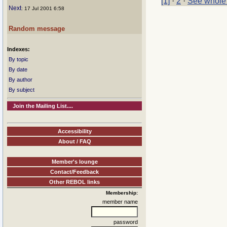
[1]
·
2
·
See whole
Next
: 17 Jul 2001 6:58
Random message
Indexes:
By topic
By date
By author
By subject
Join the Mailing List....
Accessibility
About / FAQ
Member's lounge
Contact/Feedback
Other REBOL links
Membership:
member name
password