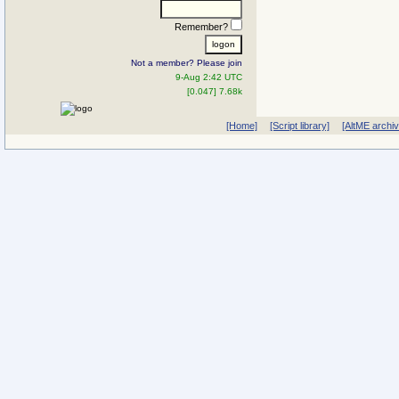
Remember?
Not a member? Please join
9-Aug 2:42 UTC
[0.047] 7.68k
[Home]
[Script library]
[AltME archi