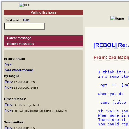
Mailing list home
Help
Find posts
Latest message
Recent messages
[REBOL] Re: 
From: arolls:bi
In this thread:
Next
See whole thread
I think it's 
By msg id:
in a some blo
Prev
: 17 Jul 2001 2:59
 opt  ==  [va
Next
: 16 Jul 2001 16:55
when you do

Other threads:
 some [value |
Prev
: Re: Directory check
Next
if 'value isn
: Re: (1) ReBox and (2) active? - alive?: tr
When none is 
Therefore it 
Same author:
You could rep
Prev
: 17 Jul 2001 2:59