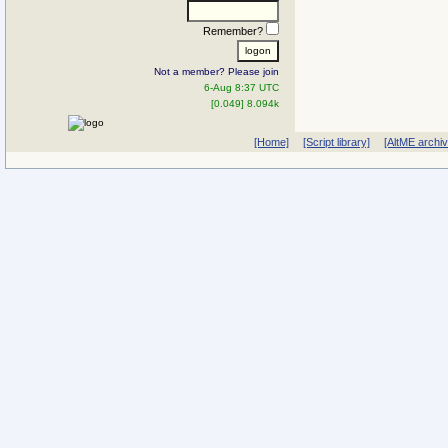
Remember?
Not a member? Please join
6-Aug 8:37 UTC
[0.049] 8.094k
[Home]
[Script library]
[AltME archi