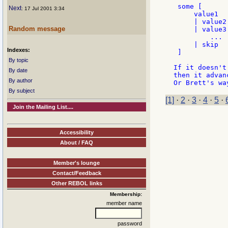
 some [

Next
: 17 Jul 2001 3:34
     value1

     | value2

Random message
     | value3

	 ...

     | skip

Indexes:
 ]

By topic
If it doesn't
By date
then it advan
By author
By subject
[1]
·
2
·
3
·
4
·
5
·
Join the Mailing List....
Accessibility
About / FAQ
Member's lounge
Contact/Feedback
Other REBOL links
Membership:
member name
password