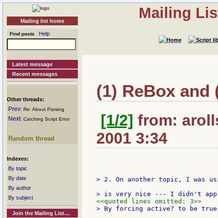
Mailing Li
Mailing list home
Help
Find posts
Latest message
Recent messages
(1) ReBox and (
Other threads:
Prev
: Re: About Parsing
[1/2]
from: aroll
Next
: Catching Script Error
2001 3:34
Random thread
Indexes:
By topic
By date
> 2. On another topic, I was us
By author
By subject
<<quoted lines omitted: 3>>
> By forcing active? to be true
Join the Mailing List....