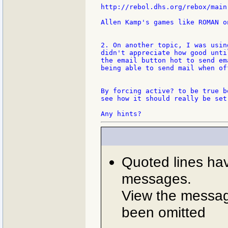
http://rebol.dhs.org/rebox/main.
Allen Kamp's games like ROMAN o
2. On another topic, I was usin
didn't appreciate how good unti
the email button hot to send em
being able to send mail when off
By forcing active? to be true b
see how it should really be set.
Quoted lines ha
messages.
View the message
been omitted