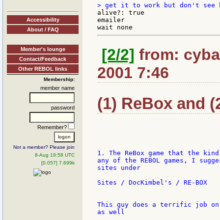
alive?: true

emailer

Accessibility
About / FAQ
[2/2]
from: cybar
Member's lounge
Contact/Feedback
2001 7:46
Other REBOL links
Membership:
member name
(1) ReBox and (2
password
Remember?
Not a member? Please join
1. The ReBox game that the kind
8-Aug 19:58 UTC
any of the REBOL games, I sugge
[0.057] 7.699k
sites under

Sites / DocKimbel's / RE-BOX

This guy does a terrific job on
as well
