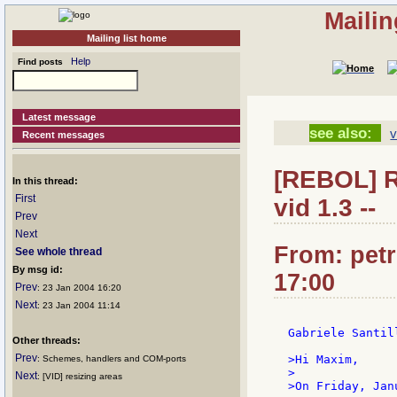
Mailin
Mailing list home
Help
Find posts
Latest message
see also:
v
Recent messages
[REBOL] Re
In this thread:
First
vid 1.3 --
Prev
Next
From: petr
See whole thread
By msg id:
17:00
Prev
: 23 Jan 2004 16:20
Next
: 23 Jan 2004 11:14
Gabriele Santill
Other threads:
Prev
>Hi Maxim,

: Schemes, handlers and COM-ports
>

Next
: [VID] resizing areas
>On Friday, Jan