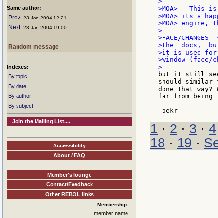
>

Same author:
>MOA>   This is
>MOA> its a hap
Prev
: 23 Jan 2004 12:21
>MOA> engine, t
Next
: 23 Jan 2004 19:00
>

>FACE/CHANGES  
>the  docs,  bu
Random message
>it is used for
>window (face/c
Indexes:
but it still se
By topic
should similar 
By date
done that way? 
far from being 
By author
By subject
Join the Mailing List....
1
·
2
·
3
·
4
18
·
19
·
Se
Accessibility
About / FAQ
Member's lounge
Contact/Feedback
Other REBOL links
Membership:
member name