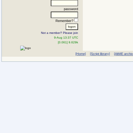
password
Remember?
Not a member? Please join
9-Aug 13:37 UTC
[0.061] 9.629k
[Home]
[Script library]
[AltME archi