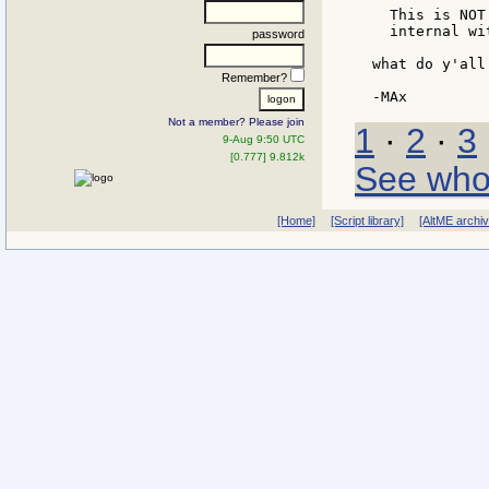
  This is NOT
  internal wi
password
what do y'all 
Remember?
Not a member? Please join
1
·
2
·
3
9-Aug 9:50 UTC
[0.777] 9.812k
See who
[Home]
[Script library]
[AltME archi