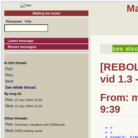
Ma
Mailing list home
Help
Find posts
Latest message
Recent messages
see also
In this thread:
[REBOL]
First
Prev
vid 1.3 -
Next
See whole thread
By msg id:
From: m
Prev
: 23 Jan 2004 12:35
9:39
Next
: 23 Jan 2004 16:20
Other threads:
Prev
: Schemes, handlers and COM-ports
> >

Next
: [VID] resizing areas
> >

> >>>win: vie