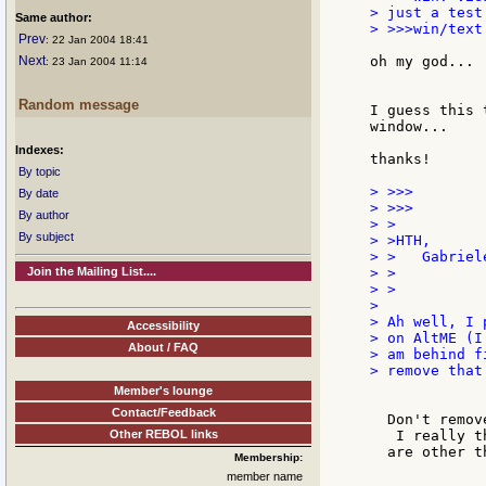
> just a test.
Same author:
> >>>win/text
Prev
: 22 Jan 2004 18:41
Next
oh my god... 
: 23 Jan 2004 11:14
Random message
I guess this 
window...

Indexes:
thanks!

By topic
> >>>

By date
> >>>

By author
> >

By subject
> >HTH,

> >   Gabriele
Join the Mailing List....
> >

> >

>

> Ah well, I 
Accessibility
> on AltME (I

About / FAQ
> am behind f
> remove that
Member's lounge
Contact/Feedback
  Don't remov
Other REBOL links
   I really t
  are other t
Membership:
member name