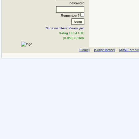
password
Remember?
Not a member? Please join
9-Aug 16:04 UTC
[0.053] 8.169k
[Home]
[Script library]
[AltME archi