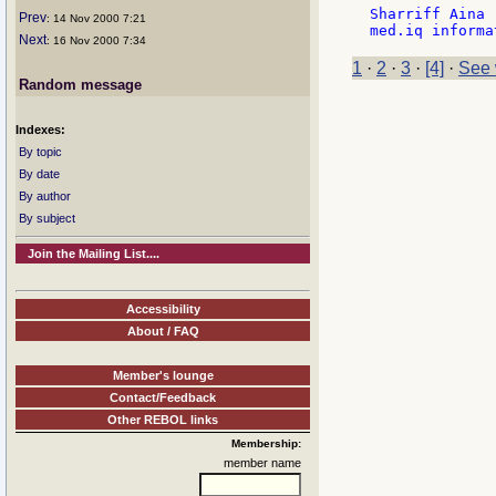
Sharriff Aina

Prev
: 14 Nov 2000 7:21
Next
: 16 Nov 2000 7:34
1
·
2
·
3
·
[4]
·
See 
Random message
Indexes:
By topic
By date
By author
By subject
Join the Mailing List....
Accessibility
About / FAQ
Member's lounge
Contact/Feedback
Other REBOL links
Membership:
member name