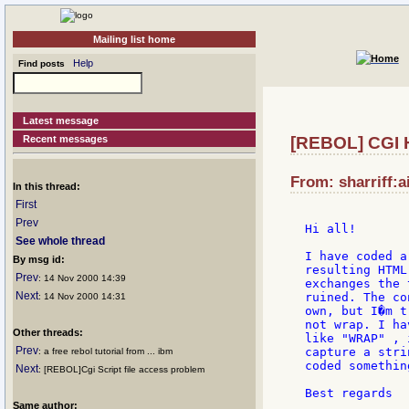
Mailing list home
Help
Find posts
Latest message
Recent messages
[REBOL] CGI 
From: sharriff:a
In this thread:
First
Prev
Hi all!

See whole thread
I have coded a
By msg id:
resulting HTML
Prev
: 14 Nov 2000 14:39
exchanges the 
Next
ruined. The co
: 14 Nov 2000 14:31
own, but I�m t
not wrap. I ha
Other threads:
like "WRAP" , 
Prev
capture a stri
: a free rebol tutorial from ... ibm
coded somethin
Next
: [REBOL]Cgi Script file access problem
Best regards

Same author: