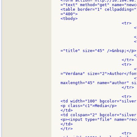
<form action="http://10.104.98.
="text" method="get" name="newco
<table border="1" cellpadding="
="400">

<tbody>

                         <tr>

                              <
                               
                              </
                              <
                               
="title" size="45" />&nbsp;</p>

                              </
                         </tr>

                         <tr>

                              <
="Verdana" size="2">Author</font
                              <
maxlength="45" name="author" si
                         </tr>

                         <tr>

<td width="100" bgcolor="silver"
<p class="c1">Media</p>

</td>

<td colspan="2" bgcolor="silver"
<p><input type="file" name="rec
</td>

</tr>

                         <tr>
