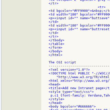
</tr>

                         <tr>

<td bgcolor="#FF9900">&nbsp;</td
<td width="180" bgcolor="#FF9900
<p><input id="" name="buttsave"
</td>

<td width="180" bgcolor="#FF9900
<p><input id="" name="buttreset
</td>

</tr>

</tbody>

</table>

</form>

</body>

</html>

The CGI script

--------------------------------
<?xml version="1.0"?>

<!DOCTYPE html PUBLIC "-//W3C//
    "http://www.w3.org/TR/xhtml
<html xmlns="http://www.w3.org/
<head>

<title>Add new Intranet page</ti
<style type="text/css">

 p.c1 {font-family: Verdana,Tah
</style>

</head>

<body bgcolor="#666666">
