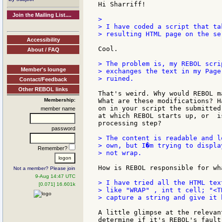
Hi Sharriff!

Join the Mailing List....
>

> I have coded a script that ta
> resulting HTML page on the ser
Accessibility
Cool.

About / FAQ
> The problem is, my REBOL scrip
Member's lounge
> exchanges the text in my Page
> ruined.

Contact/Feedback
Other REBOL links
That's weird. Why would REBOL m
Membership:
What are these modifications? H
on in your script the submitted
member name
at which REBOL starts up, or  i
processing step?

password
> The content is readable and l
> own, but I�m trying to displa
Remember?
> not wrap.

How is REBOL responsible for wh
Not a member? Please join
9-Aug 14:47 UTC
> I have tried all the HTML tex
[0.071] 16.601k
> like "WRAP" , int t cell; "<T
> capture a string and give it 
A little glimpse at the relevan
determine if it's REBOL's fault