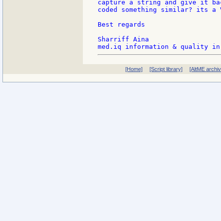
capture a string and give it ba
coded something similar? its a 
Best regards

Sharriff Aina

[Home]
[Script library]
[AltME archi