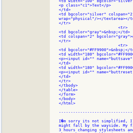
<td width="100" bgcolor="silver"
<p class="c1">Text</p>

</td>

<td bgcolor="silver" colspan="2
wrap="physical"/></textarea></td
</tr>

                         <tr>

<td bgcolor="gray">&nbsp;</td>

<td colspan="2" bgcolor="gray">
</tr>

                         <tr>

<td bgcolor="#FF9900">&nbsp;</td
<td width="180" bgcolor="#FF9900
<p><input id="" name="buttsave"
</td>

<td width="180" bgcolor="#FF9900
<p><input id="" name="buttreset
</td>

</tr>

</tbody>

</table>

</form>

</body>

</html>

-------------------------------
I�m sorry its not simplified, I
might fall by the wayside. My f
3 hours changing stylesheets an