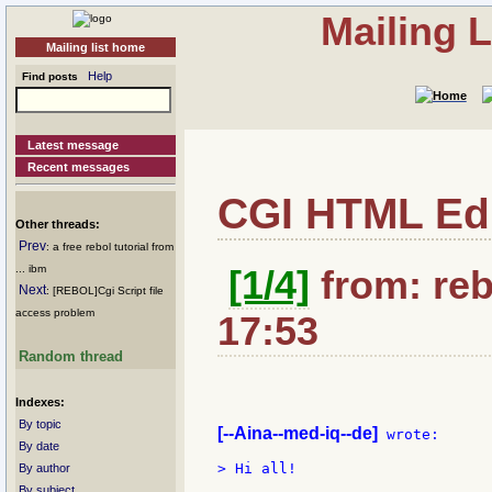
Mailing 
Mailing list home
Help
Find posts
Latest message
Recent messages
CGI HTML Edi
Other threads:
Prev
: a free rebol tutorial from
... ibm
[1/4]
from: reb
Next
: [REBOL]Cgi Script file
access problem
17:53
Random thread
Indexes:
By topic
[--Aina--med-iq--de]
 wrote:

By date
> Hi all!

By author
By subject