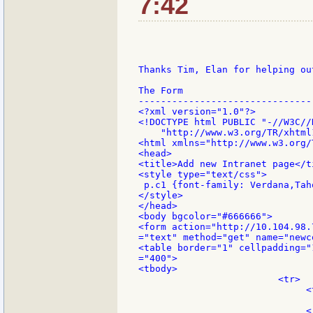
7:42
Thanks Tim, Elan for helping ou
The Form

--------------------------------
<?xml version="1.0"?>

<!DOCTYPE html PUBLIC "-//W3C//
    "http://www.w3.org/TR/xhtml
<html xmlns="http://www.w3.org/
<head>

<title>Add new Intranet page</ti
<style type="text/css">

 p.c1 {font-family: Verdana,Tah
</style>

</head>

<body bgcolor="#666666">

<form action="http://10.104.98.
="text" method="get" name="newco
<table border="1" cellpadding="
="400">

<tbody>

                         <tr>

                              <
                               
                              </