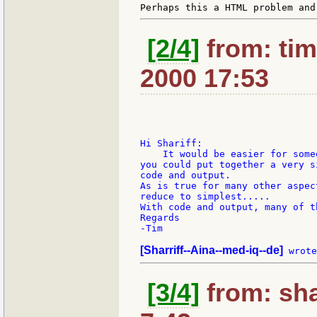
[2/4]
from: tim
2000 17:53
Hi Shariff:

    It would be easier for some
you could put together a very s
code and output.

As is true for many other aspec
reduce to simplest.....

With code and output, many of t
Regards

-Tim

[Sharriff--Aina--med-iq--de]
[3/4]
from: sha