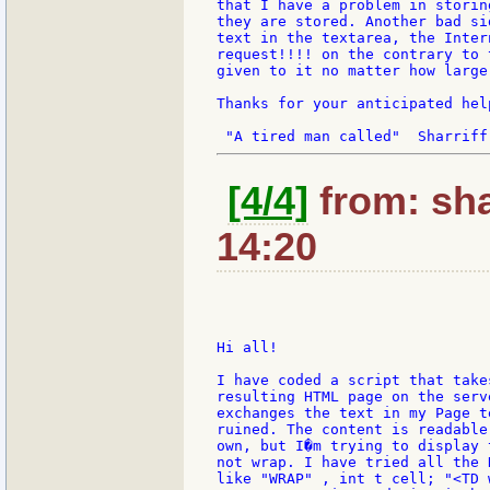
that I have a problem in storin
they are stored. Another bad si
text in the textarea, the Inter
request!!!! on the contrary to 
given to it no matter how large
Thanks for your anticipated help
[4/4]
from: sha
14:20
Hi all!

I have coded a script that take
resulting HTML page on the serv
exchanges the text in my Page t
ruined. The content is readable
own, but I�m trying to display 
not wrap. I have tried all the 
like "WRAP" , int t cell; "<TD 