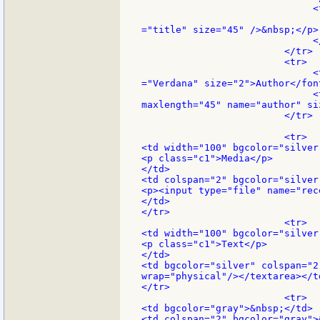
                              <
                               
="title" size="45" />&nbsp;</p>

                              </
                         </tr>

                         <tr>

                              <
="Verdana" size="2">Author</font
                              <
maxlength="45" name="author" si
                         </tr>

                         <tr>

<td width="100" bgcolor="silver"
<p class="c1">Media</p>

</td>

<td colspan="2" bgcolor="silver"
<p><input type="file" name="rec
</td>

</tr>

                         <tr>

<td width="100" bgcolor="silver"
<p class="c1">Text</p>

</td>

<td bgcolor="silver" colspan="2
wrap="physical"/></textarea></td
</tr>

                         <tr>

<td bgcolor="gray">&nbsp;</td>

<td colspan="2" bgcolor="gray">