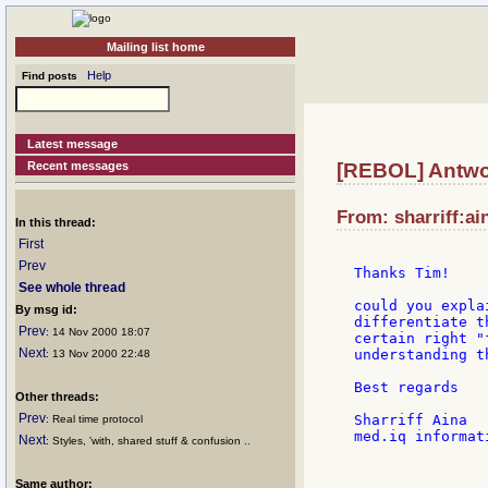
Mailing list home
Help
Find posts
Latest message
Recent messages
[REBOL] Antwor
From: sharriff:ai
In this thread:
First
Prev
Thanks Tim!

See whole thread
could you expla
By msg id:
differentiate t
Prev
: 14 Nov 2000 18:07
certain right "
Next
understanding t
: 13 Nov 2000 22:48
Best regards

Other threads:
Prev
Sharriff Aina

: Real time protocol
med.iq informat
Next
: Styles, 'with, shared stuff & confusion ..
               
Same author:
               