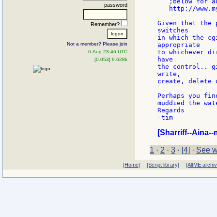
   ;below for a
password
   http://www.m
Given that the 
Remember?
switches

in which the cg
Not a member? Please join
appropriate

to whichever di
6-Aug 23:46 UTC
have

[0.053] 9.628k
the control.. g
write,

create, delete 
Perhaps you fin
muddied the wat
Regards

-tim

[Sharriff--Aina--
1
·
2
·
3
·
[4]
·
See w
[Home]
[Script library]
[AltME archi