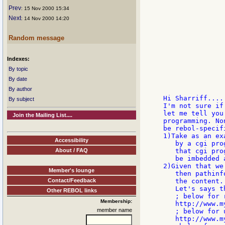
               
Prev
: 15 Nov 2000 15:34
Next
: 14 Nov 2000 14:20
               
               
               
Random message
               
Indexes:
               
               
By topic
               
By date
               
By author
Hi Sharriff.....
By subject
I'm not sure if
let me tell you
Join the Mailing List....
programming. No
be rebol-specifi
1)Take as an ex
Accessibility
   by a cgi pro
About / FAQ
   that cgi pro
   be imbedded 
2)Given that we
Member's lounge
   then pathinf
Contact/Feedback
   the content.

   Let's says t
Other REBOL links
   ; below for r
Membership:
   http://www.m
member name
   ; below for u
   http://www.m