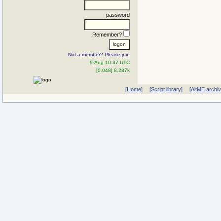
password
Remember?
Not a member? Please join
9-Aug 10:37 UTC
[0.048] 8.287k
[Home]
[Script library]
[AltME archi