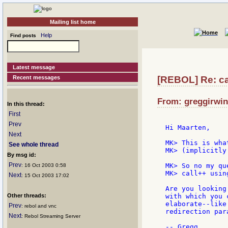
Mailing list home
Help
Find posts
Latest message
Recent messages
[REBOL] Re: ca
From: greggirwin
In this thread:
First
Prev
Hi Maarten,

Next
MK> This is wha
See whole thread
MK> (implicitly
By msg id:
Prev
MK> So no my qu
: 16 Oct 2003 0:58
MK> call++ usin
Next
: 15 Oct 2003 17:02
Are you looking
Other threads:
with which you 
elaborate--like
Prev
: rebol and vnc
redirection par
Next
: Rebol Streaming Server