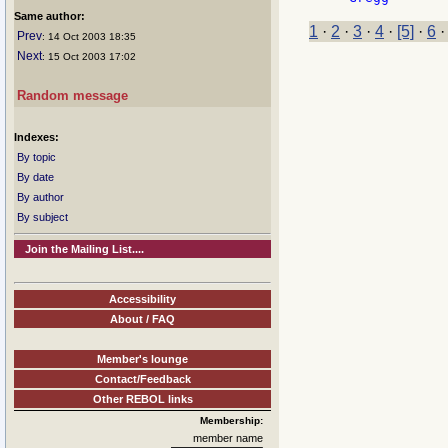
Same author:
1
·
2
·
3
·
4
·
[5]
·
6
Prev
: 14 Oct 2003 18:35
Next
: 15 Oct 2003 17:02
Random message
Indexes:
By topic
By date
By author
By subject
Join the Mailing List....
Accessibility
About / FAQ
Member's lounge
Contact/Feedback
Other REBOL links
Membership:
member name