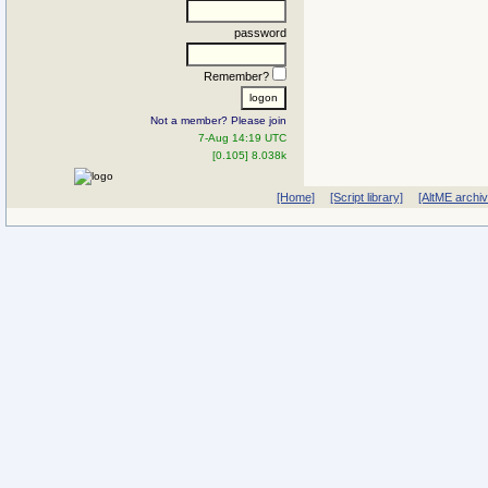
password
Remember?
Not a member? Please join
7-Aug 14:19 UTC
[0.105] 8.038k
[Home]
[Script library]
[AltME archi