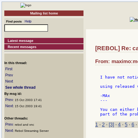
Mailing list home
Help
Find posts
Latest message
Recent messages
[REBOL] Re: ca
From: maximo:met
In this thread:
First
Prev
I have not noti
Next
using released 
See whole thread
By msg id:
-MAx

Prev
---

: 15 Oct 2003 17:41
Next
: 15 Oct 2003 19:41
You can either 
Other threads:
1
·
2
·
[3]
·
4
·
5
·
6
Prev
: rebol and vnc
Next
: Rebol Streaming Server