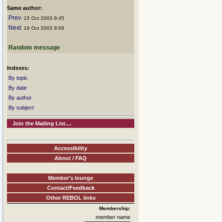
Same author:
Prev
: 15 Oct 2003 9:45
Next
: 16 Oct 2003 9:06
Random message
Indexes:
By topic
By date
By author
By subject
Join the Mailing List....
Accessibility
About / FAQ
Member's lounge
Contact/Feedback
Other REBOL links
Membership:
member name