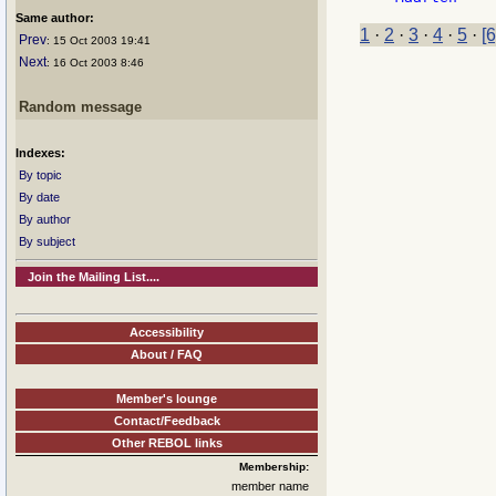
Same author:
1
·
2
·
3
·
4
·
5
·
[6
Prev
: 15 Oct 2003 19:41
Next
: 16 Oct 2003 8:46
Random message
Indexes:
By topic
By date
By author
By subject
Join the Mailing List....
Accessibility
About / FAQ
Member's lounge
Contact/Feedback
Other REBOL links
Membership:
member name