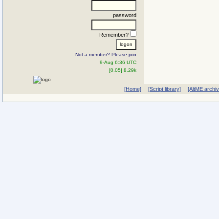
password
Remember?
Not a member? Please join
9-Aug 6:36 UTC
[0.05] 8.29k
[Home]
[Script library]
[AltME archi