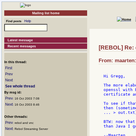
Mailing list home
Help
Find posts
Latest message
Recent messages
[REBOL] Re: 
From: maarten:v
In this thread:
First
Prev
Hi Gregg,

Next
The more elab
See whole thread
openssl with 
By msg id:
certificate a
Prev
: 16 Oct 2003 7:08
To see if tha
Next
: 16 Oct 2003 8:46
then (sometim
... > out.txt
Other threads:
BTW: now that
Prev
: rebol and vnc
than Java I g
Next
: Rebol Streaming Server