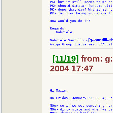
PK> but it still seems to me as
PK> should similar functionalit
PK> done that way? Why it is no
PK> far from being intuitive to
How would you do it?

Regards,

   Gabriele.

--

[g--santilli--ti
Gabriele Santilli <
[11/19]
from: g:s
2004 17:47
Hi Maxim,

On Friday, January 23, 2004, 5:
MOA> so if we set something her
MOA> dirty state and when we ca