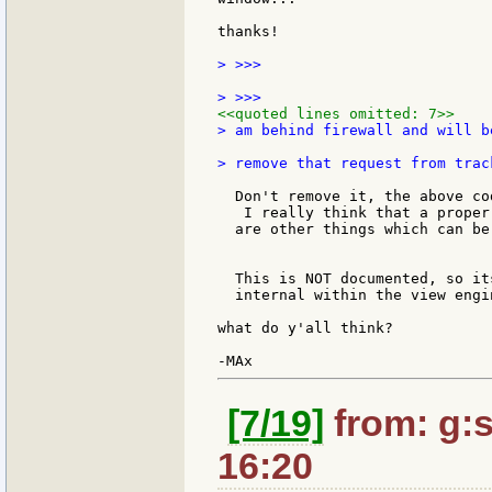
thanks!

> >>>

<<quoted lines omitted: 7>>
> am behind firewall and will b
  Don't remove it, the above co
   I really think that a proper
  are other things which can be
  This is NOT documented, so it
  internal within the view engi
what do y'all think?

[7/19]
from: g:sa
16:20