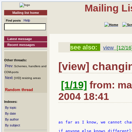
Mailing L
Mailing list home
Help
Find posts
Latest message
Recent messages
see also:
view
[12/16
Other threads:
[view] changing
Prev
: Schemes, handlers and
COM-ports
Next
: [VID] resizing areas
[1/19]
from: ma
Random thread
2004 18:41
Indexes:
By topic
By date
By author
as far as I know, we cannot cha
By subject
if anyone else knows differentl