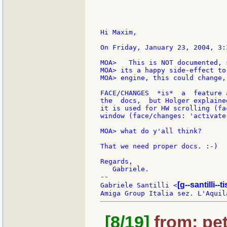
Hi Maxim,

On Friday, January 23, 2004, 3:
MOA>   This is NOT documented, 
MOA> its a happy side-effect to
MOA> engine, this could change,
FACE/CHANGES  *is*  a  feature 
the  docs,  but Holger explaine
it is used for HW scrolling (fa
window (face/changes: 'activate
MOA> what do y'all think?

That we need proper docs. :-)

Regards,

   Gabriele.

--

[g--santilli--ti
Gabriele Santilli <
[8/19]
from: pet