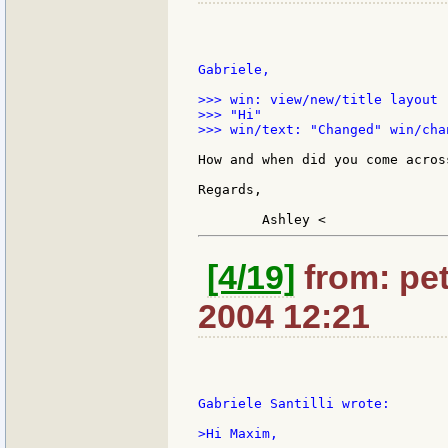
Gabriele,

>>> win: view/new/title layout 
>>> "Hi"

>>> win/text: "Changed" win/cha
How and when did you come acros
Regards,

[4/19]
from: pet
2004 12:21
Gabriele Santilli wrote:

>Hi Maxim,
