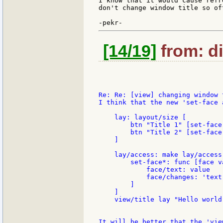
I know that it would cause refr
don't change window title so of
[14/19]
from: di
Re: Re: [view] changing window 
I think that the new 'set-face 
    lay: layout/size [

        btn "Title 1" [set-face
        btn "Title 2" [set-face
    ]

    lay/access: make lay/access 
        set-face*: func [face va
            face/text: value

            face/changes: 'text

        ]

    ]

    view/title lay "Hello world"
It will be better that the 'vie