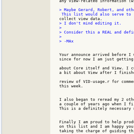
> Maybe Gerard, Robert, and oth
> I don't mind editing it.

>

> Consider this a REAL and defi
>

> -MAx

Your announce arrived before I 
since for now I am just getting
about Core itself and View. I c
a bit about View after I finishe
review of VID-usage.r for comme
this week.

I also began to reread my 2 oth
a couple of years ago when I fi
This is a definitely necessary n
Finally I am proud to help prod
on this list and I am happy you 
taking the charge of guiding th