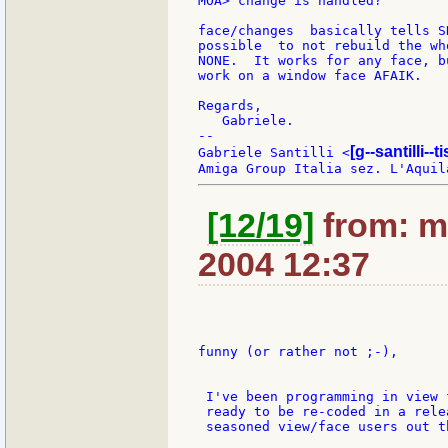
MOA> change is handled?

face/changes  basically tells S
possible  to not rebuild the wh
NONE.  It works for any face, b
work on a window face AFAIK.

Regards,

   Gabriele.

--

[g--santilli--ti
Gabriele Santilli <
[12/19]
from: m
2004 12:37
funny (or rather not ;-),

 I've been programming in view 
 ready to be re-coded in a rele
 seasoned view/face users out th