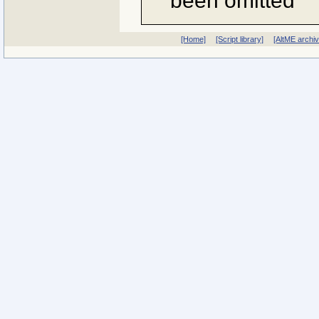
been omitted
[Home]
[Script library]
[AltME archi