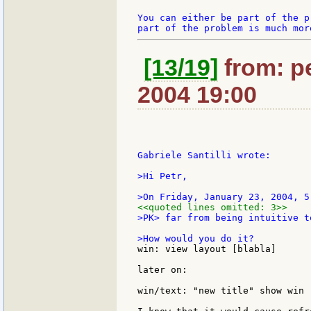
You can either be part of the p
[13/19]
from: pe
2004 19:00
Gabriele Santilli wrote:

>Hi Petr,

<<quoted lines omitted: 3>>
>PK> far from being intuitive t
win: view layout [blabla]

later on:

win/text: "new title" show win .