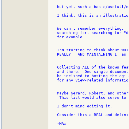
but yet, such a basic/usefull/n
I think, this is an illustratio
We can't remember everything.  
searching for. searching for "d
for example.

I'm starting to think about WRI
REALLY.  AND MAINTAINING IT as 
Collecting ALL of the known fea
and there.  One single document
be inclined to hosting the cgi 
for any view-related informatio
Maybe Gerard, Robert, and other
 This list would also serve to 
I don't mind editing it.

Consider this a REAL and defini
-MAx

---
