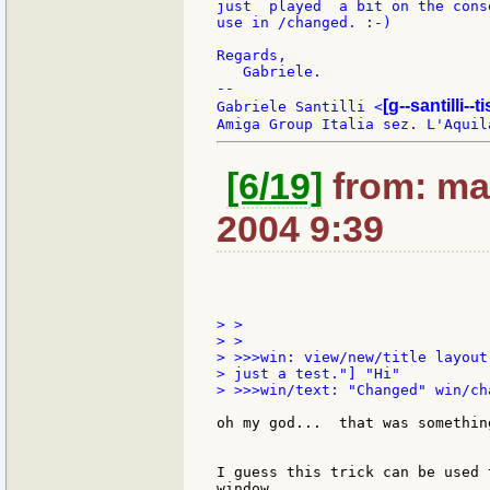
just  played  a bit on the cons
use in /changed. :-)

Regards,

   Gabriele.

--

[g--santilli--ti
Gabriele Santilli <
[6/19]
from: ma
2004 9:39
> >

> >

> >>>win: view/new/title layout
> just a test."] "Hi"

> >>>win/text: "Changed" win/ch
oh my god...  that was somethin
I guess this trick can be used 
window...
