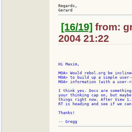
Regards,

[16/19]
from: gr
2004 21:22
Hi Maxim,

MOA> Would rebol.org be incline
MOA> to build up a simple user-
MOA> information (with a user-ra
I think yes. Docs are something
your thinking cap on, but maybe
things right now. After View 1.
RT is heading and see if we can
Thanks!
