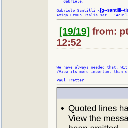
   Gabriele.

--

[g--santilli--ti
Gabriele Santilli <
[19/19]
from: pt
12:52
We have always needed that. Wit
/View its more important than e
Quoted lines h
View the messag