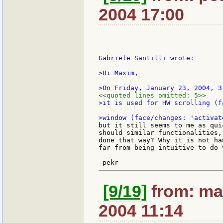
2004 17:00
Gabriele Santilli wrote:

>Hi Maxim,

<<quoted lines omitted: 5>>
>it is used for HW scrolling (f
but it still seems to me as qui
should similar functionalities,
done that way? Why it is not ha
far from being intuitive to do 
[9/19]
from: ma
2004 11:14