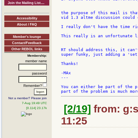
Join the Mailing List....
the purpose of this mail is tha
vid 1.3 altme discussion could 
Accessibility
About / FAQ
I really don't have the time rig
This really is an unfortunate l
Member's lounge
Contact/Feedback
Other REBOL links
RT should address this, it can'
super funky, just adding a 'set
Membership:
member name
Thanks!

-MAx

password
---

Remember?
You can either be part of the p
Not a member? Please join
7-Aug 19:49 UTC
[2/19]
from: g:sa
[0.114] 23.17k
11:25