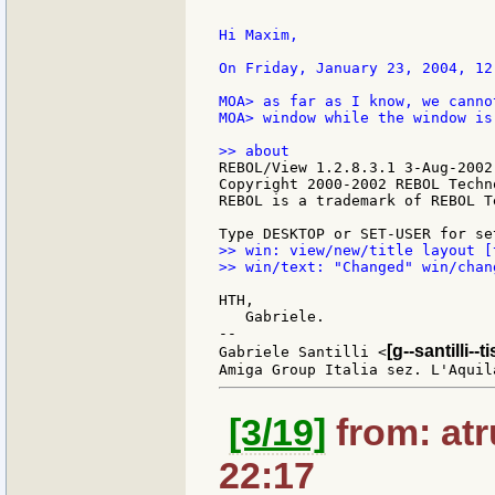
Hi Maxim,

On Friday, January 23, 2004, 12
MOA> as far as I know, we canno
MOA> window while the window is 
REBOL/View 1.2.8.3.1 3-Aug-2002

Copyright 2000-2002 REBOL Techn
REBOL is a trademark of REBOL T
>> win: view/new/title layout [
>> win/text: "Changed" win/chan
HTH,

   Gabriele.

--

[g--santilli--ti
Gabriele Santilli <
[3/19]
from: atr
22:17