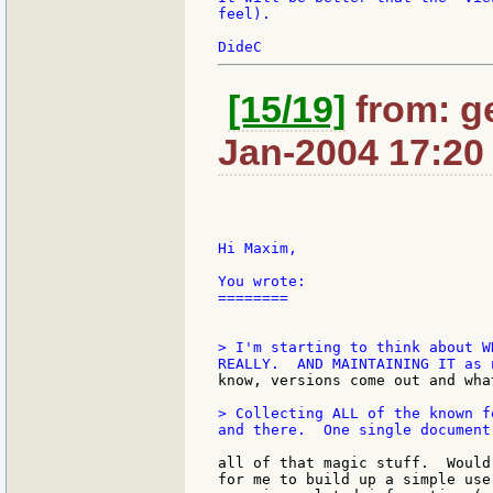
feel).

[15/19]
from: ge
Jan-2004 17:20
Hi Maxim,

You wrote:

========

> I'm starting to think about W
> Collecting ALL of the known f
all of that magic stuff.  Would
for me to build up a simple use