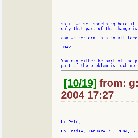
so if we set something here it 
only that part of the change is 
can we perform this on all face
-MAx

---

You can either be part of the p
[10/19]
from: g:s
2004 17:27
Hi Petr,

On Friday, January 23, 2004, 5: