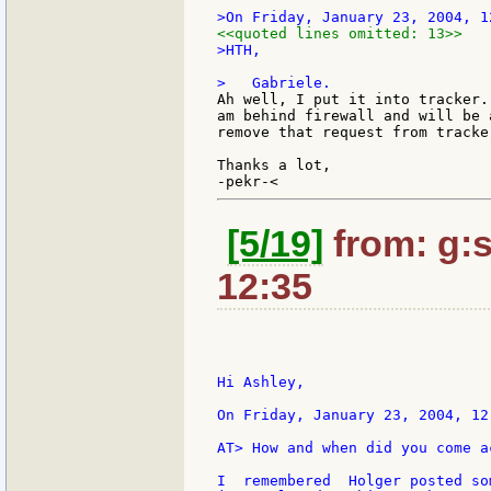
<<quoted lines omitted: 13>>
>HTH,

Ah well, I put it into tracker.
am behind firewall and will be 
remove that request from tracker
Thanks a lot,

[5/19]
from: g:sa
12:35
Hi Ashley,

On Friday, January 23, 2004, 12
AT> How and when did you come a
I  remembered  Holger posted so