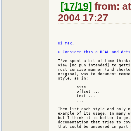
[17/19]
from: at
2004 17:27
Hi Max,

> Consider this a REAL and defi
I've spent a bit of time thinki
view [no pun intended] to getti
most concise manner (and shorte
original, was to document commo
style, as in:

	size ...

	offset ...

	text ...

	...

Then list each style and only n
example of its usage. In many w
but I think it is better to get
documentation that tries to cov
that could be answered in part 