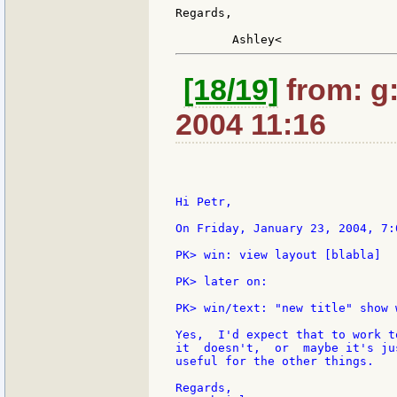
Regards,

[18/19]
from: g:s
2004 11:16
Hi Petr,

On Friday, January 23, 2004, 7:
PK> win: view layout [blabla]

PK> later on:

PK> win/text: "new title" show w
Yes,  I'd expect that to work t
it  doesn't,  or  maybe it's ju
useful for the other things.

Regards,
