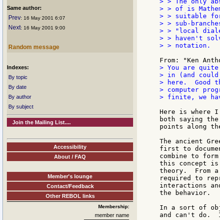
> > The only ab
Same author:
> > of is Mathe
> > suitable fo
Prev
: 16 May 2001 6:07
> > sub-branche
Next
: 16 May 2001 9:00
> > "local dial
> > haven't sol
> > notation.

Random message
> You are quite
Indexes:
> in (and could
By topic
> here.  Good t
By date
> computer prog
> finite, we ha
By author
By subject
Here is where I
both saying the
Join the Mailing List....
points along the
The ancient Gre
Accessibility
first to docume
combine to form
About / FAQ
this concept is
theory.  From a
Member's lounge
required to rep
interactions an
Contact/Feedback
the behavior.

Other REBOL links
Membership:
In a sort of ob
and can't do.  
member name