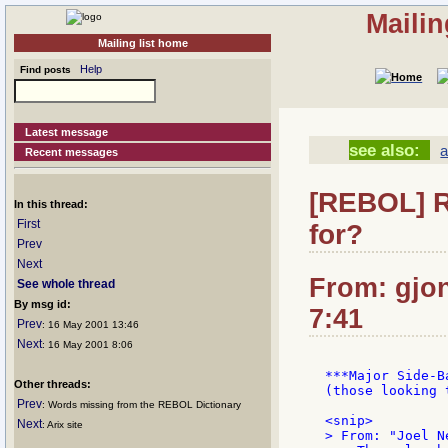
Mailin
Mailing list home
Help
Find posts
Latest message
see also:
Recent messages
[REBOL] R
In this thread:
First
for?
Prev
Next
From: gjon
See whole thread
By msg id:
7:41
Prev
: 16 May 2001 13:46
Next
: 16 May 2001 8:06
***Major Side-B
Other threads:
(those looking 
Prev
: Words missing from the REBOL Dictionary
<snip>

Next
: Arix site
> From: "Joel Ne