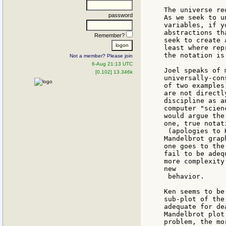
The universe re
password
As we seek to u
variables, if y
abstractions th
Remember?
seek to create 
least where rep
the notation is
Not a member? Please join
6-Aug 21:13 UTC
Joel speaks of 
[0.102] 13.346k
universally-con
of two examples
are not directl
discipline as a
computer "scien
would argue the
one, true notati
 (apologies to 
Mandelbrot grap
one goes to the
fail to be adeq
more complexity
new

 behavior.

Ken seems to be
sub-plot of the
adequate for de
Mandelbrot plot
problem, the mo