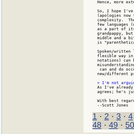
Hence, more ext
So, I hope I've
(apologies now 
complexity.  Th
few languages (
as a part of it
grandpappy, but
middle and a bi
is "parenthetic
Spoken/written 
flexible way in
notations) can 
misunderstanding
 can and do occ
new/different p
As I've already
agrees; he's ju
With best regard
1
·
2
·
3
·
4
48
·
49
·
5