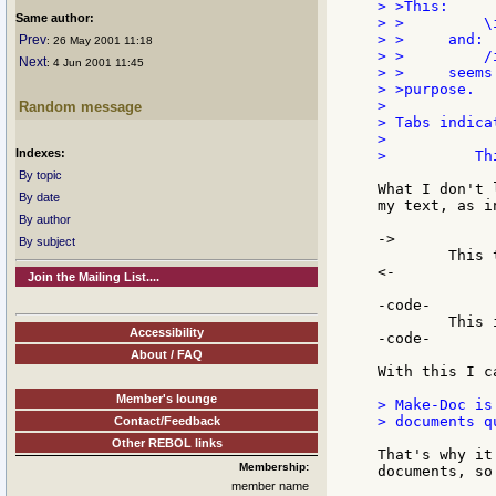
> >This:

Same author:
> >         \i
> >     and:

Prev
: 26 May 2001 11:18
> >         /i
Next
: 4 Jun 2001 11:45
> >     seems
> >purpose.

>

Random message
> Tabs indica
>

Indexes:
>          Th
By topic
What I don't 
By date
my text, as i
By author
->

By subject
	This text is indent.

<-

Join the Mailing List....
-code-

	This is a seciton of code.

Accessibility
-code-

About / FAQ
With this I c
Member's lounge
> Make-Doc is
> documents qu
Contact/Feedback
Other REBOL links
That's why it
Membership:
documents, so
member name