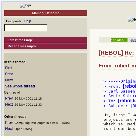
Mailing list home
Help
Find posts
Latest message
see also:
app
Recent messages
[REBOL] Re: 
In this thread:
From: robert:m
First
Prev
Next
> -----Origin
[rebo
See whole thread
> From: 
> Carl Sassenr
By msg id:
> Sent: Satur
Prev
: 26 May 2001 11:18
[rebol-l
> To: 
Next
: 26 May 2001 11:33
> Subject: [R
Hi, first I w
Other threads:
projects are 
Prev
: Computing text length in pixels ... (was)
which is used
isn't our bes
Next
: Open Dialog