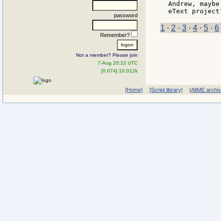
Andrew, maybe
password
1
·
2
·
3
·
4
·
5
·
6
Remember?
Not a member? Please join
7-Aug 20:22 UTC
[0.074] 10.012k
[Home]
[Script library]
[AltME archi