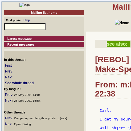
Mail
Mailing list home
Help
Find posts
Latest message
see also:
Recent messages
[REBOL] 
In this thread:
First
Make-Sp
Prev
Next
From: m:
See whole thread
By msg id:
22:38
Prev
: 25 May 2001 14:06
Next
: 25 May 2001 15:54
Carl,

Other threads:
Prev
: Computing text length in pixels ... (was)
I get my sour
Next
: Open Dialog
Will object (