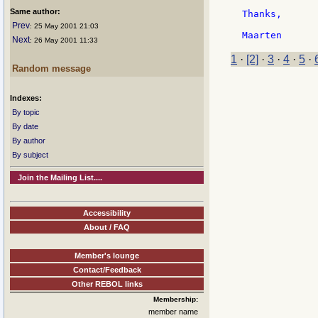
Same author:
Thanks,

Prev
: 25 May 2001 21:03
Next
: 26 May 2001 11:33
1
·
[2]
·
3
·
4
·
5
·
Random message
Indexes:
By topic
By date
By author
By subject
Join the Mailing List....
Accessibility
About / FAQ
Member's lounge
Contact/Feedback
Other REBOL links
Membership:
member name