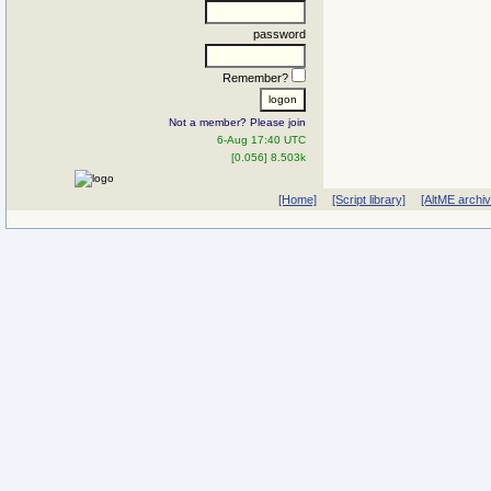
password
Remember?
Not a member? Please join
6-Aug 17:40 UTC
[0.056] 8.503k
[Home]
[Script library]
[AltME archi