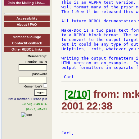
This is an ALPHA test version, 
Join the Mailing List....
will format many of the prior m
The 1.0 will be released this w
Accessibility
All future REBOL documentation 
About / FAQ
Make-Doc is a two pass text for
to a REBOL block format. The se
Member's lounge
to convert to the output target
Contact/Feedback
but it could be any type of out
Helpfiles, .roff, whatever you w
Other REBOL links
Membership:
Writing the output formatters i
member name
HTML version as an example.  Ev
output formatters in separate fi
password
Remember?
[2/10]
from: m:k
Not a member? Please join
2001 22:38
10-Aug 2:45 UTC
[0.097] 19.26k
Carl,
