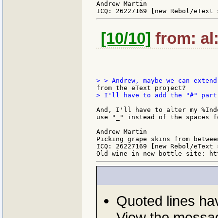
Andrew Martin

[10/10]
from: al:
> I'll have to add the "#" part
And, I'll have to alter my %Ind
use "_" instead of the spaces f
Andrew Martin

Picking grape skins from between
ICQ: 26227169 [new Rebol/eText 
Quoted lines h
View the messag