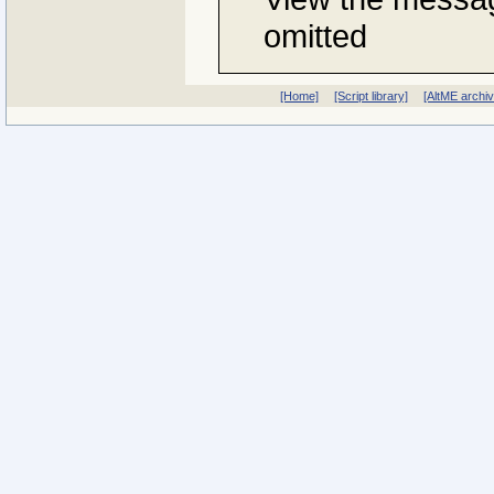
omitted
[Home]
[Script library]
[AltME archi