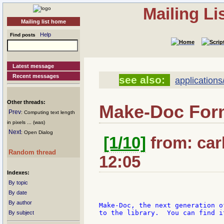
Mailing L
Mailing list home
Help
Find posts
Latest message
Recent messages
see also:
application
Other threads:
Make-Doc Form
Prev
: Computing text length
in pixels ... (was)
Next
: Open Dialog
[1/10]
from: car
Random thread
12:05
Indexes:
By topic
By date
By author
Make-Doc, the next generation o
to the library.  You can find i
By subject