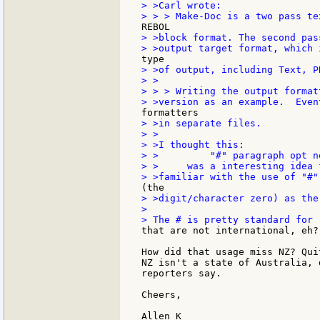
> >Carl wrote:

> >block format. The second pas
> >of output, including Text, P
> >

> > > Writing the output format
> >in separate files.

> >

> >I thought this:

> >         "#" paragraph opt n
> >     was a interesting idea 
> >digit/character zero) as the
>

that are not international, eh?

How did that usage miss NZ? Qui
NZ isn't a state of Australia, 
reporters say.

Cheers,
