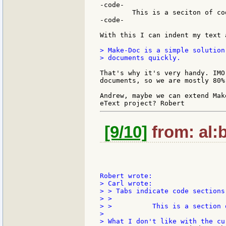
-code-

	This is a seciton of code.

-code-

With this I can indent my text 
> Make-Doc is a simple solution
> documents quickly.

That's why it's very handy. IMO
documents, so we are mostly 80%
Andrew, maybe we can extend Mak
[9/10]
from: al:b
> Carl wrote:

> > Tabs indicate code sections.
> >

> >          This is a section o
>
