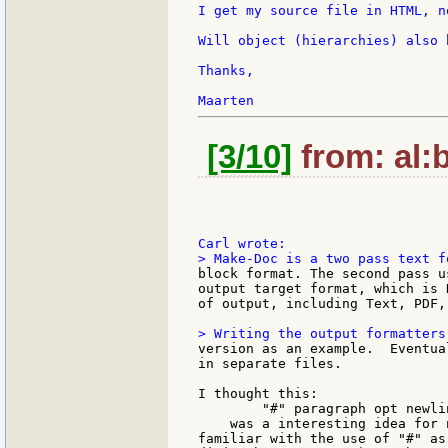
I get my source file in HTML, n
Will object (hierarchies) also 
Thanks,

[3/10]
from: al:b
block format. The second pass u
output target format, which is 
of output, including Text, PDF,
version as an example.  Eventua
in separate files.

I thought this:

        "#" paragraph opt newli
    was a interesting idea for 
familiar with the use of "#" as