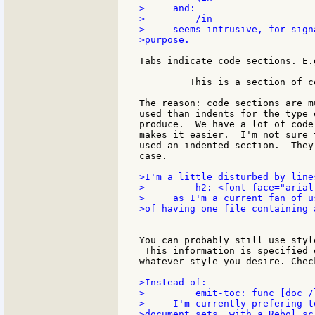
>     and:

>         /in

>     seems intrusive, for sign
>purpose.

Tabs indicate code sections. E.g
         This is a section of co
The reason: code sections are m
used than indents for the type 
produce.  We have a lot of code
makes it easier.  I'm not sure 
used an indented section.  They
case.

>I'm a little disturbed by lines
>         h2: <font face="arial
>     as I'm a current fan of u
>of having one file containing 
You can probably still use styl
 This information is specified 
whatever style you desire. Chec
>Instead of:

>         emit-toc: func [doc /l
>     I'm currently prefering t
>document sets, with a Rebol sc