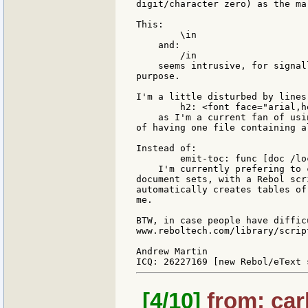
digit/character zero) as the ma
This:

        \in

    and:

        /in

    seems intrusive, for signal
purpose.

I'm a little disturbed by lines 
        h2: <font face="arial,h
    as I'm a current fan of usi
of having one file containing a
Instead of:

        emit-toc: func [doc /loc
    I'm currently prefering to 
document sets, with a Rebol scr
automatically creates tables of
me.

BTW, in case people have diffic
www.reboltech.com/library/scrip
Andrew Martin

[4/10]
from: car