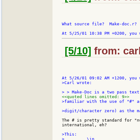
What source file?  Make-doc.r?

[5/10]
from: car
>Carl wrote:

<<quoted lines omitted: 9>>
>familiar with the use of "#" a
The # is pretty standard for "n
international, eh?

>This:

>         \in
