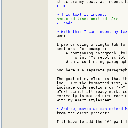
> ->

<<quoted lines omitted: 3>>
> -code-

want.

I prefer using a single tab for
sections. For example:

    A continuing paragraph, foll
        print "My rebol script 
    With a continuing paragraph
And here's a separate paragraph
The goal of my eText is that th
look like the formatted text, w
indicate code sections or "->" 
eText script all ready works co
correctly formatted HTML code u
with my eText stylesheet.

from the eText project?

I'll have to add the "#" part f