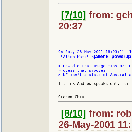
[7/10]
from: gch
20:37
On Sat, 26 May 2001 18:23:11 +10
[allenk--powerup
 "Allen Kamp" <
> How did that usage miss NZ? Q
> guess that prooves

> NZ isn't a state of Australia
I think Andrew speaks only for 
--

[8/10]
from: rob
26-May-2001 11: