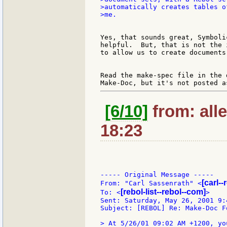
>automatically creates tables o
>me.

Yes, that sounds great, Symboli
helpful.  But, that is not the 
to allow us to create documents 
Read the make-spec file in the 
[6/10]
from: all
18:23
----- Original Message -----

[carl-
From: "Carl Sassenrath" <
[rebol-list--rebol--com]
To: <
>

Sent: Saturday, May 26, 2001 9:4
Subject: [REBOL] Re: Make-Doc F
> At 5/26/01 09:02 AM +1200, you