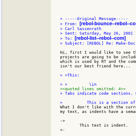
> -----Original Message-----

[rebol-bounce--rebol--c
> From: 
> Carl Sassenrath

> Sent: Saturday, May 26, 2001 1
[rebol-list--rebol--com]
> To: 
> Subject: [REBOL] Re: Make-Doc
Hi, first I would like to see t
projects are going to be includ
which is used by RT and the com
isn't our best friend here...

> >This:

<<quoted lines omitted: 4>>
> Tabs indicate code sections. E
What I don't like with the curr
my text, as indents have a sema
->

	This text is indent.

<-
