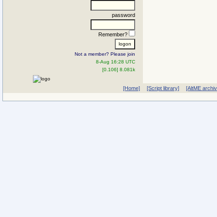
password
Remember?
Not a member? Please join
8-Aug 16:28 UTC
[0.106] 8.081k
[Home]
[Script library]
[AltME archi