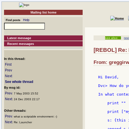
Mailing list home
Help
Find posts
Latest message
see also:
new
Recent messages
[REBOL] Re: 
In this thread:
From: greggirw
First
Prev
Next
Hi David,

See whole thread
Dvc> How do y
By msg id:
Prev
: 7 May 2003 15:52
In what contex
Next
: 24 Dec 2003 22:17
    print ""

Other threads:
    print ["m
Prev
: what a scriptable environment :-)
    s: {this 
Next
: Re: Launcher
    append s "