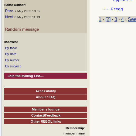
Same author:
Prev
: 7 May 2003 13:52
Next
: 8 May 2003 11:13
1
·
[2]
·
3
·
4
·
See
Random message
Indexes:
By topic
By date
By author
By subject
Join the Mailing List....
Accessibility
About / FAQ
Member's lounge
Contact/Feedback
Other REBOL links
Membership:
member name