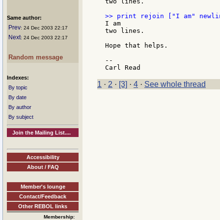
two lines.

Same author:
I am

Prev
: 24 Dec 2003 22:17
two lines.

Next
: 24 Dec 2003 22:17
Hope that helps.

Random message
--

Indexes:
1
·
2
·
[3]
·
4
·
See whole thread
By topic
By date
By author
By subject
Join the Mailing List....
Accessibility
About / FAQ
Member's lounge
Contact/Feedback
Other REBOL links
Membership: