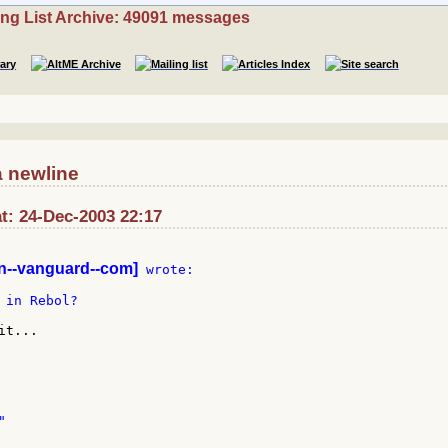
ing List Archive: 49091 messages
a newline
at: 24-Dec-2003 22:17
--vanguard--com]
 wrote:

in Rebol?

t...
