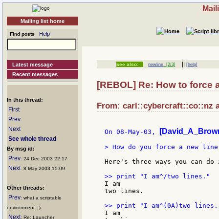
Mail
Mailing list home
Help
Find posts
||
Latest message
see also:
newline
[2/3]
[help]
Recent messages
[REBOL] Re: How to force 
In this thread:
From: carl::cybercraft::co::nz 
First
Prev
Next
[David_A_Brown
On 08-May-03, 
See whole thread
> How do you force a new line 
By msg id:
Prev
: 24 Dec 2003 22:17
Here's three ways you can do i
Next
: 8 May 2003 15:09
I am

Other threads:
two lines.

Prev
: what a scriptable
environment :-)
I am

Next
: Re: Launcher