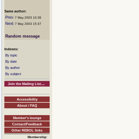
Same author:
Prev
: 7 May 2003 10:36
Next
: 7 May 2003 15:37
Random message
Indexes:
By topic
By date
By author
By subject
Join the Mailing List....
Accessibility
About / FAQ
Member's lounge
Contact/Feedback
Other REBOL links
Membership: