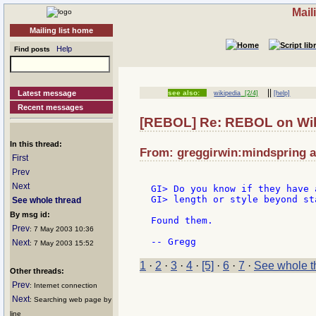
Mail
Mailing list home
Help
Find posts
||
Latest message
see also:
wikipedia
[2/4]
[help]
Recent messages
[REBOL] Re: REBOL on Wi
In this thread:
From: greggirwin:mindspring a
First
Prev
Next
GI> Do you know if they have 
GI> length or style beyond st
See whole thread
By msg id:
Found them.

Prev
: 7 May 2003 10:36
Next
: 7 May 2003 15:52
1
·
2
·
3
·
4
·
[5]
·
6
·
7
·
See whole t
Other threads:
Prev
: Internet connection
Next
: Searching web page by
line