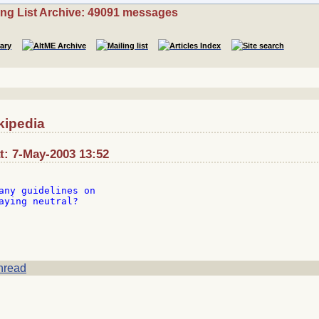
ing List Archive: 49091 messages
kipedia
t: 7-May-2003 13:52
any guidelines on

aying neutral?

hread