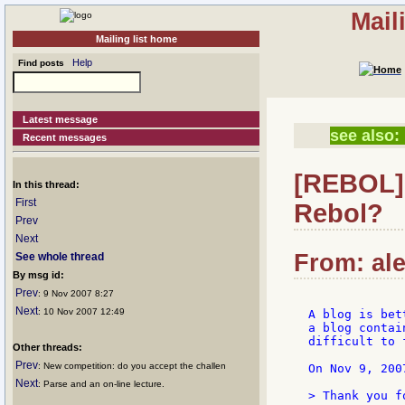
Mail
Mailing list home
Help
Find posts
Latest message
see also:
Recent messages
[REBOL] 
In this thread:
First
Rebol?
Prev
Next
From: ale
See whole thread
By msg id:
Prev
: 9 Nov 2007 8:27
Next
: 10 Nov 2007 12:49
A blog is bet
a blog contai
difficult to 
Other threads:
Prev
: New competition: do you accept the challen
On Nov 9, 200
Next
: Parse and an on-line lecture.
> Thank you f