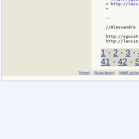
> http://lacc
>

--

//Alessandro

http://sguish
1
·
2
·
3
·
41
·
42
·
[Home]
[Script library]
[AltME archi