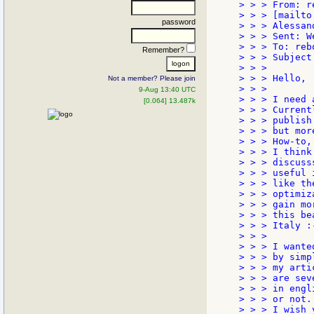
> > > From: r
> > > [mailto
password
> > > Alessan
> > > Sent: W
> > > To: reb
Remember?
> > > Subject
> > >

> > > Hello,

Not a member? Please join
> > >

9-Aug 13:40 UTC
> > > I need 
[0.064] 13.487k
> > > Current
> > > publish
> > > but mor
> > > How-to, 
> > > I think
> > > discuss
> > > useful 
> > > like th
> > > optimiz
> > > gain mo
> > > this be
> > > Italy :-
> > >

> > > I wante
> > > by simp
> > > my arti
> > > are sev
> > > in engl
> > > or not.

> > > I wish 