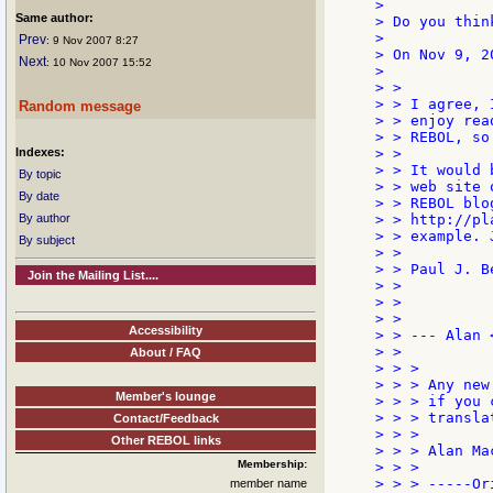
>

Same author:
> Do you thin
>

Prev
: 9 Nov 2007 8:27
> On Nov 9, 2
Next
: 10 Nov 2007 15:52
>

> >

> > I agree, 
Random message
> > enjoy rea
> > REBOL, so
Indexes:
> >

> > It would 
By topic
> > web site 
By date
> > REBOL blo
By author
> > http://pl
> > example. 
By subject
> >

> > Paul J. Be
Join the Mailing List....
> >

> >

> >

Accessibility
> > --- Alan 
> >

About / FAQ
> > >

> > > Any new
Member's lounge
> > > if you 
> > > transla
Contact/Feedback
> > >

Other REBOL links
> > > Alan Mac
Membership:
> > >

> > > -----Or
member name