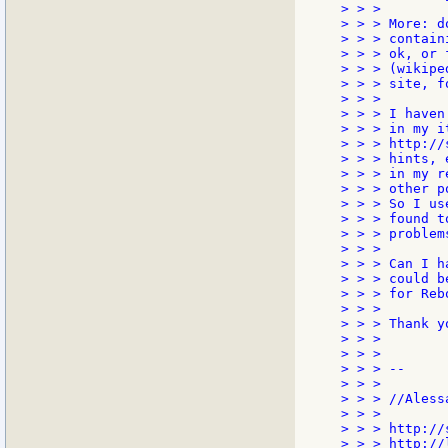
> > >

> > > More: d
> > > contain
> > > ok, or 
> > > (wikipe
> > > site, f
> > >

> > > I haven
> > > in my i
> > > http://
> > > hints, 
> > > in my r
> > > other p
> > > So I us
> > > found t
> > > problem
> > >

> > > Can I h
> > > could b
> > > for Rebo
> > >

> > > Thank yo
> > >

> > >

> > > --

> > >

> > > //Alessa
> > >

> > > http://
> > > http://