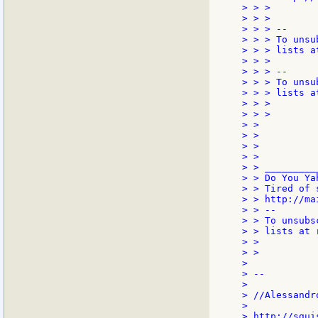
> > >

> > >

> > > --

> > > To unsu
> > > lists a
> > >

> > > --

> > > To unsu
> > > lists a
> > >

> > >

> >

> >

> >

> >

> > _________
> > Do You Yah
> > Tired of 
> > http://ma
> > --

> > To unsubs
> > lists at 
> >

> >

>

> --

>

> //Alessandro
>

> http://sgui