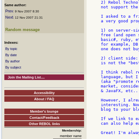
2) Rebol Techno
Same author:
not support the
Prev
: 9 Nov 2007 8:30
I asked to a fr
Next
: 12 Nov 2007 21:31
a very good pro
Random message
1) on server-si
free (and open 
basic#, ruby, e
Indexes:
for example, DB
one does not bu
By topic
By date
2) client side:
By author
is not the "bes
By subject
I think rebol r
language, but I
Join the Mailing List....
(aka "promote r
market, conside
& JavaFX, etc...
Accessibility
About / FAQ
However, I alre
interesting. No
blog to your blo
Member's lounge
Contact/Feedback
If we link to e
can also help e
Other REBOL links
Membership:
Great! I'm alwa
member name