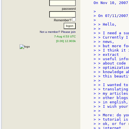
On Nov 10, 2007
password
>

> On 07/11/2007
>

Remember?
> > Hello,

> >

Not a member? Please join
> > I need a su
7-Aug 4:53 UTC
> > Currently I
[0.06] 12.903k
> > news,

> > but more fo
> > I think it 
> > extract

> > useful info
> > about code

> > optimizatio
> > knowledge ab
> > this beauti
> >

> > I wanted to
> > translating

> > my articles
> > other blogs

> > in english,
> > I wish your 
> >

> > More: do yo
> > tutorial is

> > ok, or for 
> > internet
