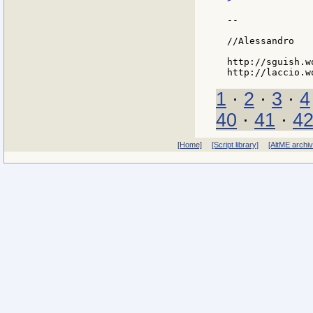
--

//Alessandro

http://sguish.w
1
·
2
·
3
·
4
40
·
41
·
4
[Home]
[Script library]
[AltME archi