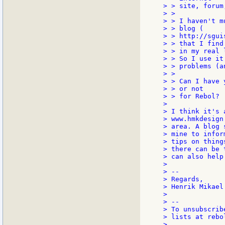
> > site, forum
> >

> > I haven't m
> > blog (

> > http://sgui
> > that I find

> > in my real 
> > So I use it
> > problems (a
> >

> > Can I have 
> > or not

> > for Rebol?

>

> I think it's 
> www.hmkdesign
> area. A blog 
> mine to infor
> tips on thing
> there can be 
> can also help
>

> --

> Regards,

> Henrik Mikael
>

> --

> To unsubscrib
> lists at rebo
>
