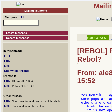
Maili
Mailing list home
Help
Find posts
Latest message
see also:
Recent messages
[REBOL] R
In this thread:
First
Rebol?
Prev
Next
From: ale
See whole thread
By msg id:
15:52
Prev
: 10 Nov 2007 12:49
Next
: 11 Nov 2007 13:23
Yes Henrik, I a
Other threads:
Some popular la
Prev
: New competition: do you accept the challen
others are creat
Next
I think the onl
: Parse and an on-line lecture.
1) it is not ope