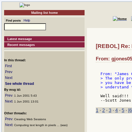
Mailing list home
Help
Find posts
Latest message
Recent messages
[REBOL] Re: 
From: gjones05:
In this thread:
First
Prev
Next
> The only pr
> you have be
See whole thread
> understand 
By msg id:
Prev
Well said!!! 
: 1 Jun 2001 5:43
Next
: 1 Jun 2001 13:01
1
·
2
·
3
·
4
·
5
·
[6
Other threads:
Prev
: Creating Web Sessions
Next
: Computing text length in pixels ... (was)