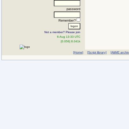
password
Remember?
Not a member? Please join
6-Aug 13:33 UTC
[0.056] 8.041k
[Home]
[Script library]
[AltME archi