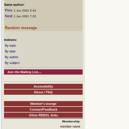
Same author:
Prev
: 1 Jun 2001 5:43
Next
: 1 Jun 2001 7:20
Random message
Indexes:
By topic
By date
By author
By subject
Join the Mailing List....
Accessibility
About / FAQ
Member's lounge
Contact/Feedback
Other REBOL links
Membership:
member name