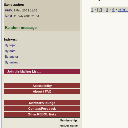
Same author:
1
·
[2]
·
3
·
4
·
See 
Prev
: 8 Feb 2003 11:39
Next
: 11 Feb 2003 21:04
Random message
Indexes:
By topic
By date
By author
By subject
Join the Mailing List....
Accessibility
About / FAQ
Member's lounge
Contact/Feedback
Other REBOL links
Membership:
member name