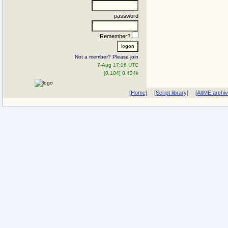
password
Remember?
Not a member? Please join
7-Aug 17:16 UTC
[0.104] 8.434k
[Home]
[Script library]
[AltME archi