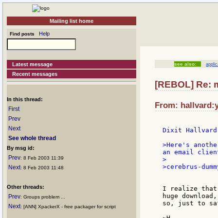
Mailing list home
Help
Find posts
Latest message
see also:
appli
Recent messages
[REBOL] Re: m
In this thread:
From: hallvard:
First
Prev
Next
See whole thread
>Here's anothe
By msg id:
an email clien
Prev
: 8 Feb 2003 11:39
>

>cerebrus-dumm
Next
: 8 Feb 2003 11:48
Other threads:
I realize that
huge download,
Prev
: Groups problem ...
so, just to sa
Next
: [ANN] XpackerX - free packager for script