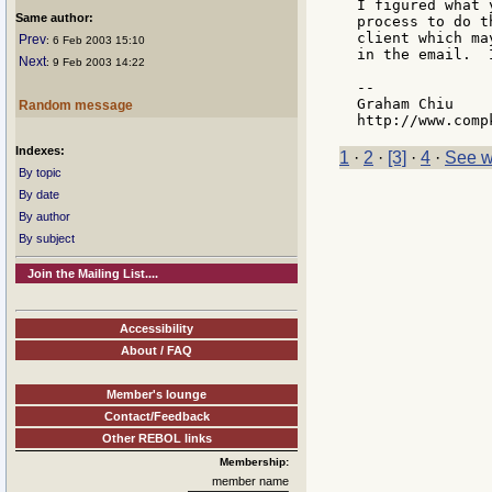
I figured what 
Same author:
process to do t
client which ma
Prev
: 6 Feb 2003 15:10
in the email.  
Next
: 9 Feb 2003 14:22
--

Graham Chiu

Random message
Indexes:
1
·
2
·
[3]
·
4
·
See w
By topic
By date
By author
By subject
Join the Mailing List....
Accessibility
About / FAQ
Member's lounge
Contact/Feedback
Other REBOL links
Membership:
member name