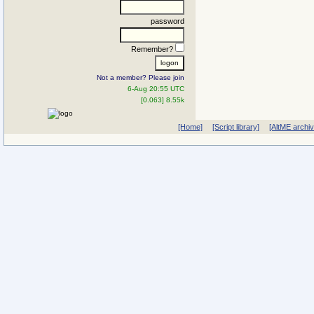
password
Remember?
Not a member? Please join
6-Aug 20:55 UTC
[0.063] 8.55k
[Home]
[Script library]
[AltME archi