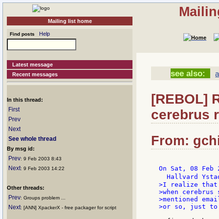
Mailin
Mailing list home
Help
Find posts
Latest message
see also:
a
Recent messages
[REBOL] R
In this thread:
First
cerebrus r
Prev
Next
From: gchi
See whole thread
By msg id:
Prev
: 9 Feb 2003 8:43
Next
On Sat, 08 Feb 
: 9 Feb 2003 14:22
  Hallvard Ysta
>I realize that
Other threads:
>when cerebrus 
Prev
: Groups problem ...
>mentioned emai
>or so, just to
Next
: [ANN] XpackerX - free packager for script