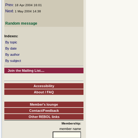
Prev
: 18 Apr 2004 16:01
Next
: 1 May 2004 14:38
Random message
Indexes:
By topic
By date
By author
By subject
Join the Mailing List....
Accessibility
About / FAQ
Member's lounge
Contact/Feedback
Other REBOL links
Membership:
member name