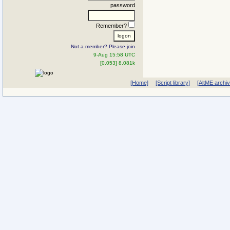
password
Remember?
Not a member? Please join
9-Aug 15:58 UTC
[0.053] 8.081k
[Home]
[Script library]
[AltME archi