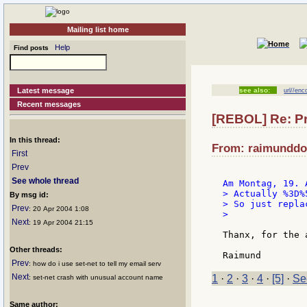
Mailing list home
Help
Find posts
Latest message
see also:
url//enc
Recent messages
[REBOL] Re: Pr
In this thread:
From: raimunddol
First
Prev
See whole thread
> Actually %3D%
By msg id:
> So just repla
Prev
: 20 Apr 2004 1:08
>

Next
: 19 Apr 2004 21:15
Thanx, for the a
Other threads:
Prev
: how do i use set-net to tell my email serv
Next
1
·
2
·
3
·
4
·
[5]
·
Se
: set-net crash with unusual account name
Same author: