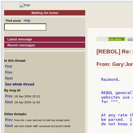
Mailing list home
Help
Find posts
Latest message
see also:
url/
Recent messages
[REBOL] Re: 
In this thread:
From: Gary:Jon
First
Prev
Next
Raimund,

See whole thread
By msg id:
REBOL general
Prev
: 18 Apr 2004 20:21
websites use 
for "^".

Next
: 19 Apr 2004 11:40
Other threads:
At any rate t
be parsed.  I
Prev
: how do i use set-net to tell my email serv
do not know i
Next
: set-net crash with unusual account name