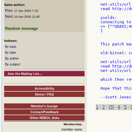
net-utils/url
Same author:
read http://d
Prev
: 17 Apr 2004 7:32
Next
: 19 Apr 2004 11:40
yields:

connecting to
== {^^GDAXI;4
Random message
}

Indexes:
This patch ma
By topic
By date
old-bitset: c
By author
net-utils/url
By subject
read http://d
net-utils/url
Join the Mailing List....
which then re
Hope that thi
Accessibility
About / FAQ
Member's lounge
1
·
2
·
[3]
·
4
·
5
·
Contact/Feedback
Other REBOL links
Membership:
member name