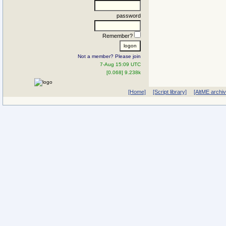
password
Remember?
Not a member? Please join
7-Aug 15:09 UTC
[0.068] 9.238k
[Home]
[Script library]
[AltME archi