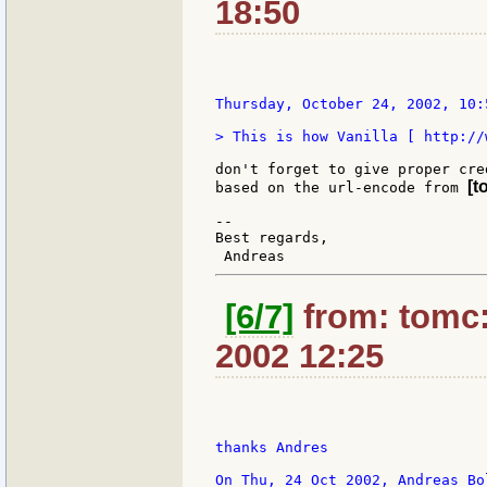
18:50
Thursday, October 24, 2002, 10:
> This is how Vanilla [ http://
don't forget to give proper cre
[t
based on the url-encode from 
--

Best regards,

 Andreas                       
[6/7]
from: tomc:
2002 12:25
thanks Andres
