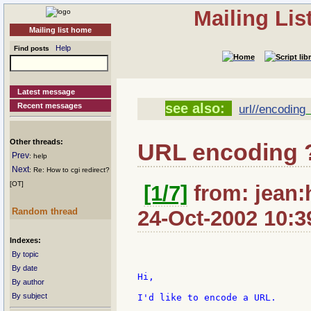
Mailing Li
Mailing list home
Help
Find posts
Latest message
see also:
Recent messages
url//encoding
Other threads:
URL encoding 
Prev
: help
Next
: Re: How to cgi redirect?
[OT]
[1/7]
from: jean:
Random thread
24-Oct-2002 10:3
Indexes:
By topic
By date
Hi,

By author
By subject
I'd like to encode a URL.
