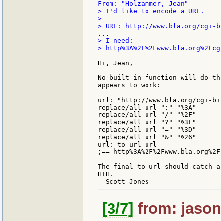
> I'd like to encode a URL.

>

> I need:

> http%3A%2F%2Fwww.bla.org%2Fcg
Hi, Jean,

No built in function will do th
appears to work:

url: "http://www.bla.org/cgi-bi
replace/all url ":" "%3A"

replace/all url "/" "%2F"

replace/all url "?" "%3F"

replace/all url "=" "%3D"

replace/all url "&" "%26"

url: to-url url

;== http%3A%2F%2Fwww.bla.org%2F
The final to-url should catch a
HTH.

[3/7]
from: jason: