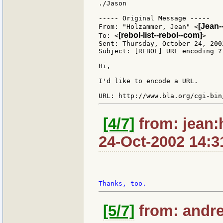
./Jason

----- Original Message -----

[Jean-
From: "Holzammer, Jean" <
[rebol-list--rebol--com]
To: <
>

Sent: Thursday, October 24, 2002
Subject: [REBOL] URL encoding ?

Hi,

I'd like to encode a URL.

[4/7]
from: jean:
24-Oct-2002 14:3
[5/7]
from: andre