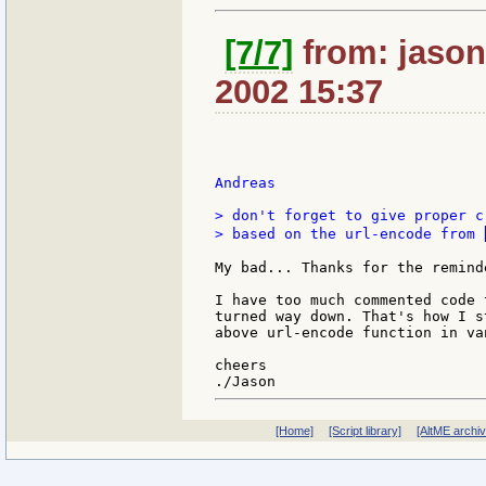
[7/7]
from: jason:
2002 15:37
Andreas

> don't forget to give proper c
> based on the url-encode from 
My bad... Thanks for the reminde
I have too much commented code 
turned way down. That's how I s
above url-encode function in va
cheers

[Home]
[Script library]
[AltME archi