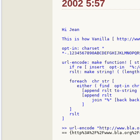
2002 5:57
Hi Jean

This is how Vanilla [ http://ww
opt-in: charset "

*-.1234567890ABCDEFGHIJKLMNOPQR
url-encode: make function! [ st
   if re [ insert  opt-in  "%:/&
   rslt: make string! ( (length
   foreach  chr str [

      either ( find  opt-in chr 
        [append rslt to-string 
        [append rslt

            join "%" [back back
        ]

   ]

   rslt

]

== {http%3A%2F%2Fwww.bla.org%2F