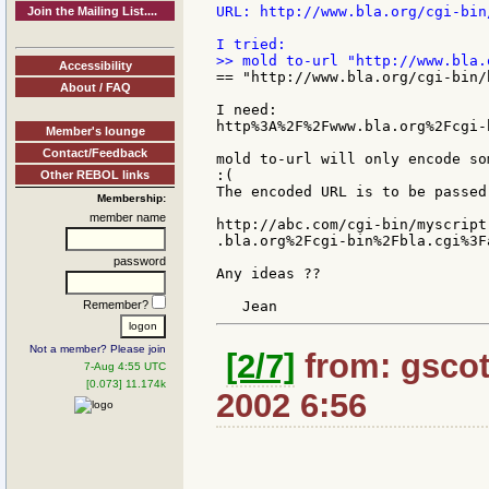
URL: http://www.bla.org/cgi-bin
Join the Mailing List....
Accessibility
== "http://www.bla.org/cgi-bin/
About / FAQ
I need:

http%3A%2F%2Fwww.bla.org%2Fcgi-
Member's lounge
Contact/Feedback
mold to-url will only encode so
:(

Other REBOL links
The encoded URL is to be passed
Membership:
member name
http://abc.com/cgi-bin/myscript
.bla.org%2Fcgi-bin%2Fbla.cgi%3F
password
Any ideas ??

Remember?
Not a member? Please join
[2/7]
from: gscot
7-Aug 4:55 UTC
[0.073] 11.174k
2002 6:56