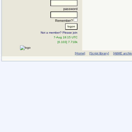
password
Remember?
Not a member? Please join
7-Aug 18:15 UTC
[0.103] 7.718k
[Home]
[Script library]
[AltME archi