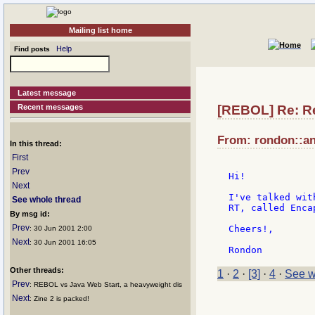
Mailing list home
Help
Find posts
Latest message
Recent messages
[REBOL] Re: R
From: rondon::an
In this thread:
First
Prev
Hi!

Next
I've talked wit
See whole thread
RT, called Enca
By msg id:
Prev
Cheers!,

: 30 Jun 2001 2:00
Next
: 30 Jun 2001 16:05
Other threads:
1
·
2
·
[3]
·
4
·
See w
Prev
: REBOL vs Java Web Start, a heavyweight dis
Next
: Zine 2 is packed!