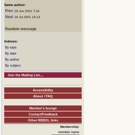
Same author:
Prev
: 29 Jun 2001 7:24
Next
: 16 Jul 2001 19:13
Random message
Indexes:
By topic
By date
By author
By subject
Join the Mailing List....
Accessibility
About / FAQ
Member's lounge
Contact/Feedback
Other REBOL links
Membership:
member name