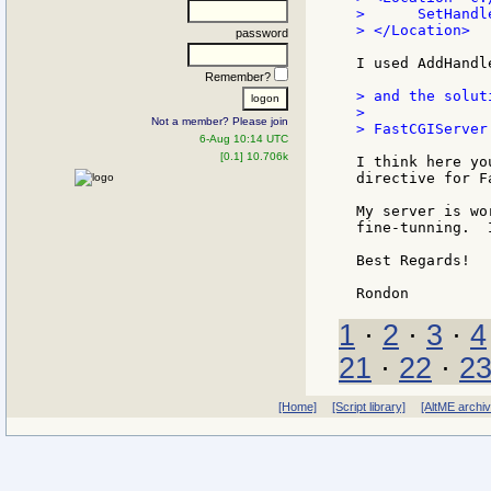
>      SetHandl
> </Location>

password
I used AddHandl
Remember?
> and the solut
>

Not a member? Please join
> FastCGIServer
6-Aug 10:14 UTC
[0.1] 10.706k
I think here yo
directive for F
My server is wo
fine-tunning.  
Best Regards!

1
·
2
·
3
·
4
21
·
22
·
2
[Home]
[Script library]
[AltME archi