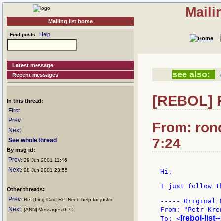
Maili
Mailing list home
Help
Find posts
Latest message
see also:
Recent messages
[REBOL] 
In this thread:
First
Prev
From: ron
Next
7:24
See whole thread
By msg id:
Prev
: 29 Jun 2001 11:46
Next
: 28 Jun 2001 23:55
Hi,

I just follow t
Other threads:
Prev
: Re: [Ping Carl] Re: Need help for justific
----- Original 
Next
From: "Petr Kre
: [ANN] Messages 0.7.5
[rebol-list
To: <