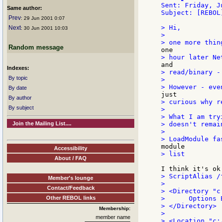
Sent: Friday, J
Same author:
Subject: [REBOL
Prev
: 29 Jun 2001 0:07
> Hi,

Next
: 30 Jun 2001 10:03
>

Random message
Indexes:
> read/binary -
By topic
>

By date
By author
> curious why r
By subject
>

> What I am try
Join the Mailing List....
> doesn't remai
>

Accessibility
> list

About / FAQ
> ScriptAlias /
Member's lounge
>

Contact/Feedback
> <Directory "c
Other REBOL links
>      Options E
> </Directory>

Membership:
>

member name
> <Location "c: