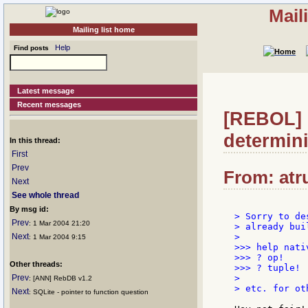
Mail
Mailing list home
Help
Find posts
Latest message
Recent messages
[REBOL] R
determin
In this thread:
First
Prev
From: atru
Next
See whole thread
By msg id:
> Sorry to de
Prev
: 1 Mar 2004 21:20
> already bui
Next
>

: 1 Mar 2004 9:15
>>> help nativ
>>> ? op!

Other threads:
>>> ? tuple!

Prev
>

: [ANN] RebDB v1.2
> etc. for ot
Next
: SQLite - pointer to function question