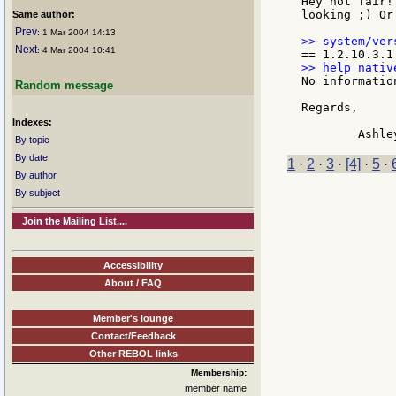
Hey not fair!
looking ;) Or
Same author:
Prev
: 1 Mar 2004 14:13
Next
: 4 Mar 2004 10:41
No informatio
Random message
Regards,

Indexes:
By topic
By date
1
·
2
·
3
·
[4]
·
5
·
By author
By subject
Join the Mailing List....
Accessibility
About / FAQ
Member's lounge
Contact/Feedback
Other REBOL links
Membership:
member name