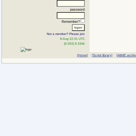
password
Remember?
Not a member? Please join
8-Aug 22:31 UTC
[0.052] 8.334k
[Home]
[Script library]
[AltME archi