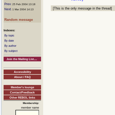
Prev
: 25 Feb 2004 13:18
[This is the only message in the thread]
Next
: 1 Mar 2004 14:13
Random message
Indexes:
By topic
By date
By author
By subject
Join the Mailing List....
Accessibility
About / FAQ
Member's lounge
Contact/Feedback
Other REBOL links
Membership:
member name