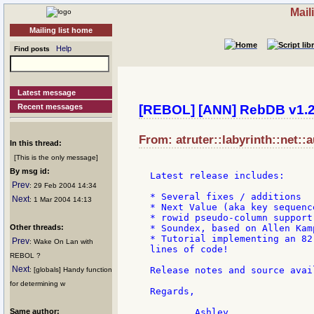
Mail
Mailing list home
Help
Find posts
Latest message
Recent messages
[REBOL] [ANN] RebDB v1.
From: atruter::labyrinth::net::
In this thread:
[This is the only message]
By msg id:
Latest release includes:

Prev
: 29 Feb 2004 14:34
* Several fixes / additions

Next
: 1 Mar 2004 14:13
* Next Value (aka key sequence
* rowid pseudo-column support

Other threads:
* Soundex, based on Allen Kam
* Tutorial implementing an 82
Prev
: Wake On Lan with
lines of code!

REBOL ?
Next
Release notes and source avai
: [globals] Handy function
for determining w
Regards,

Same author: