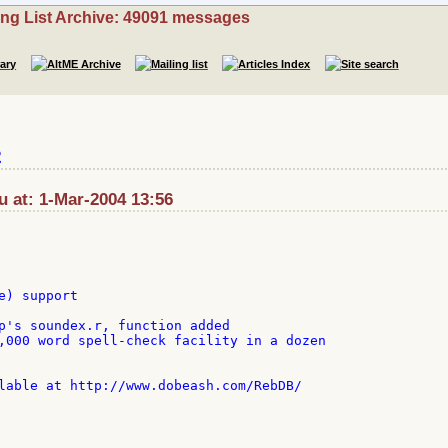
ing List Archive: 49091 messages
2
au at: 1-Mar-2004 13:56
) support

p's soundex.r, function added

,000 word spell-check facility in a dozen

lable at http://www.dobeash.com/RebDB/
