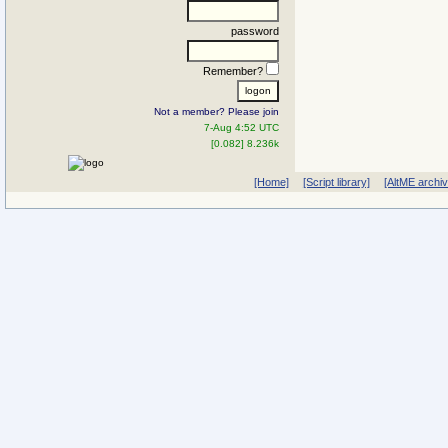
password
Remember?
Not a member? Please join
7-Aug 4:52 UTC
[0.082] 8.236k
[Home]
[Script library]
[AltME archi