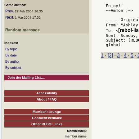
Same author:
Enjoy!!

~~Ammon ;~>

Prev
: 27 Feb 2004 20:35
Next
: 1 Mar 2004 17:52
----- Origina
From: "Ashley
Random message
[rebol-li
To: <
Sent: Sunday,
Subject: [REB
Indexes:
By topic
1
·
[2]
·
3
·
4
·
5
·
By date
By author
By subject
Join the Mailing List....
Accessibility
About / FAQ
Member's lounge
Contact/Feedback
Other REBOL links
Membership:
member name