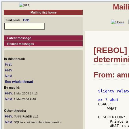
Mail
Mailing list home
Help
Find posts
Latest message
Recent messages
[REBOL] 
determin
In this thread:
First
Prev
From: amm
Next
See whole thread
By msg id:
Slighty relat
Prev
: 1 Mar 2004 14:13
Next
: 1 Mar 2004 9:40
USAGE:

    WHAT

Other threads:
Prev
: [ANN] RebDB v1.2
DESCRIPTION:

     Prints a
Next
: SQLite - pointer to function question
     WHAT is 