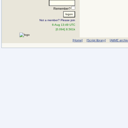
Remember?
Not a member? Please join
6-Aug 13:49 UTC
[0.094] 8.561k
[Home]
[Script library]
[AltME archi