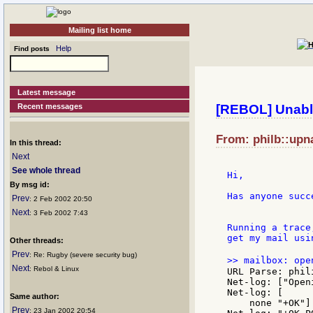
Mailing list home
Help
Find posts
Latest message
Recent messages
[REBOL] Unable
From: philb::upn
In this thread:
Next
See whole thread
Hi,

By msg id:
Has anyone succ
Prev
: 2 Feb 2002 20:50
Next
: 3 Feb 2002 7:43
Running a trace
get my mail usi
Other threads:
Prev
: Re: Rugby (severe security bug)
>> mailbox: ope
Next
: Rebol & Linux
URL Parse: phil
Net-log: ["Open
Net-log: [

Same author:
    none "+OK"]

Prev
: 23 Jan 2002 20:54