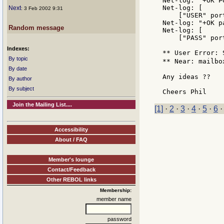
Net-log: "+OK P
Net-log: [

Next
: 3 Feb 2002 9:31
    ["USER" por
Net-log: "+OK p
Random message
Net-log: [

    ["PASS" por
Indexes:
** User Error: 
By topic
** Near: mailbo
By date
Any ideas ??

By author
By subject
Join the Mailing List....
[1]
·
2
·
3
·
4
·
5
·
6
Accessibility
About / FAQ
Member's lounge
Contact/Feedback
Other REBOL links
Membership:
member name
password