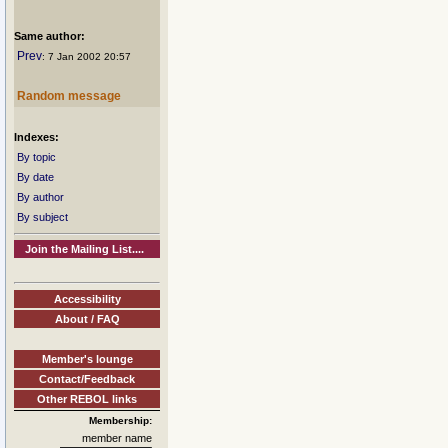
Same author:
Prev
: 7 Jan 2002 20:57
Random message
Indexes:
By topic
By date
By author
By subject
Join the Mailing List....
Accessibility
About / FAQ
Member's lounge
Contact/Feedback
Other REBOL links
Membership:
member name