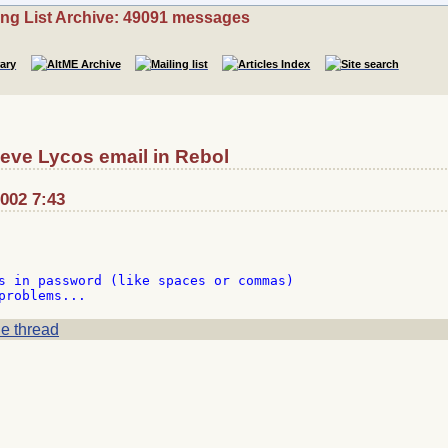
ing List Archive: 49091 messages
ieve Lycos email in Rebol
2002 7:43
s in password (like spaces or commas)

e thread