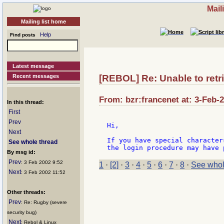
Mail
Mailing list home
Help
Find posts
Latest message
Recent messages
[REBOL] Re: Unable to retr
From: bzr:francenet at: 3-Feb-
In this thread:
First
Prev
Hi,

Next
If you have special character
See whole thread
By msg id:
Prev
: 3 Feb 2002 9:52
1
·
[2]
·
3
·
4
·
5
·
6
·
7
·
8
·
See whol
Next
: 3 Feb 2002 11:52
Other threads:
Prev
: Re: Rugby (severe
security bug)
Next
: Rebol & Linux