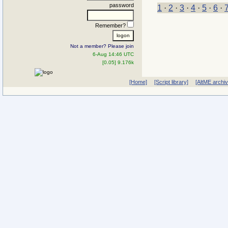
password
1
·
2
·
3
·
4
·
5
·
6
·
Remember?
Not a member? Please join
6-Aug 14:46 UTC
[0.05] 9.176k
[Home]
[Script library]
[AltME archi