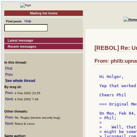
Mailing list home
Help
Find posts
Latest message
Recent messages
[REBOL] Re: Un
From: philb:upna
In this thread:
First
Prev
Hi Holger,

See whole thread
Yep that worked 
By msg id:
Prev
: 4 Feb 2002 23:35
Cheers Phil

Next
: 4 Feb 2002 7:49
=== Original Mes
Other threads:
Prev
> Phil;

: Re: Rugby (severe security bug)
>

Next
: Rebol & Linux
>    Well, that
> might be some
Same author:
> lycosmail.com