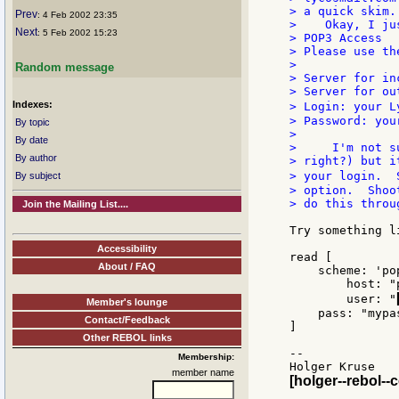
> a quick skim..
Prev
: 4 Feb 2002 23:35
>    Okay, I ju
Next
: 5 Feb 2002 15:23
> POP3 Access

> Please use th
>

Random message
> Server for in
> Server for ou
Indexes:
> Login: your L
> Password: you
By topic
>

By date
>     I'm not s
By author
> right?) but i
> your login.  
By subject
> option.  Shoo
> do this throu
Join the Mailing List....
Try something li
Accessibility
read [

About / FAQ
    scheme: 'pop
	host: "pop.lycos.co.uk"

	user: "
Member's lounge
    pass: "mypas
Contact/Feedback
]

Other REBOL links
--

Membership:
member name
[holger--rebol--