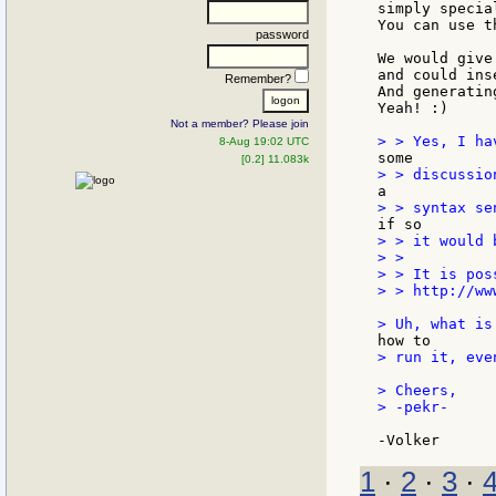
simply specia
You can use t
password
We would give
and could ins
Remember?
And generatin
Yeah! :)

Not a member? Please join
8-Aug 19:02 UTC
[0.2] 11.083k
> > it would 
> >

> > It is pos
> > http://ww
> run it, eve
> Cheers,

> -pekr-

1
·
2
·
3
·