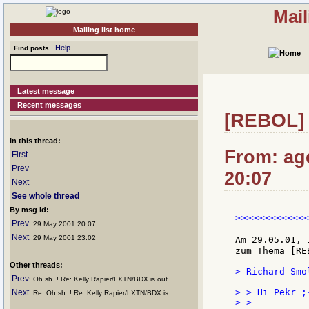
Mail
Mailing list home
Help
Find posts
Latest message
Recent messages
[REBOL] 
In this thread:
From: ag
First
Prev
20:07
Next
See whole thread
By msg id:
>>>>>>>>>>>>>
Prev
: 29 May 2001 20:07
Next
: 29 May 2001 23:02
Am 29.05.01, 
zum Thema [RE
Other threads:
> Richard Smo
Prev
: Oh sh..! Re: Kelly Rapier/LXTN/BDX is out
> > Hi Pekr ;-
Next
: Re: Oh sh..! Re: Kelly Rapier/LXTN/BDX is
> >
