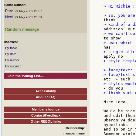
Same author:
> Hi Richie ;-
Prev
: 29 May 2001 20:07
Next
: 29 May 2001 23:39
Random message
Indexes:
By topic
By date
By author
> style templ
By subject
> face/text: 
Join the Mailing List....
Accessibility
> think such 
About / FAQ
Nice idea.

Member's lounge
Would be nice
and edit them.
Contact/Feedback
Oberon V4 doe
Other REBOL links
hyperlinks

Membership:
and so on in 
member name
Someone wrote