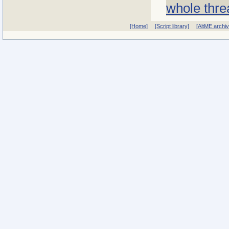
whole thre
[Home]
[Script library]
[AltME archi