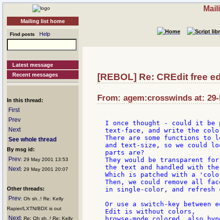
Mail
Mailing list home
Help
Find posts
Latest message
Recent messages
[REBOL] Re: CREdit free ed
From: agem:crosswinds at: 29-
In this thread:
First
Prev
I once thought - could it be 
Next
text-face, and write the colo
There are some functions to l
See whole thread
and text-size, so we could lo
By msg id:
parts are?

Prev
They would be transparent for
: 29 May 2001 13:53
the text and handled with the
Next
: 29 May 2001 20:07
Which is patched with a 'colo
Then, we could remove all fac
Other threads:
in single-color, and refresh 
Prev
: Oh sh..! Re: Kelly
Or use a switch-key between e
Rapier/LXTN/BDX is out
Edit is without colors,

Next
browse-mode colored, also hyp
: Re: Oh sh..! Re: Kelly