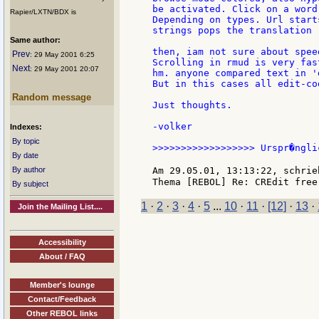
be activated. Click on a word
Rapier/LXTN/BDX is
Depending on types. Url start
strings pops the translation 
Same author:
then, iam not sure about spee
Prev
: 29 May 2001 6:25
Scrolling in rmud is very fast
Next
: 29 May 2001 20:07
hm. anyone compared text in '
But in this cases all edit-co
Random message
Just thoughts.

-volker

Indexes:
By topic
>>>>>>>>>>>>>>>>>> Urspr�ngli
By date
By author
Am 29.05.01, 13:13:22, schrie
By subject
1
·
2
·
3
·
4
·
5
...
10
·
11
·
[12]
·
13
·
Join the Mailing List....
Accessibility
About / FAQ
Member's lounge
Contact/Feedback
Other REBOL links