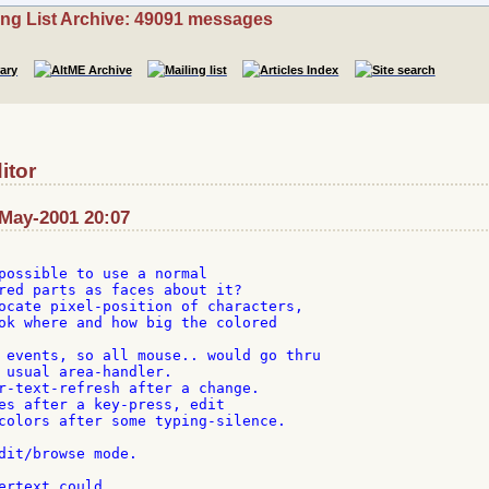
ing List Archive: 49091 messages
itor
May-2001 20:07
possible to use a normal

red parts as faces about it?

ocate pixel-position of characters,

ok where and how big the colored

 events, so all mouse.. would go thru

 usual area-handler.

r-text-refresh after a change.

es after a key-press, edit

colors after some typing-silence.

dit/browse mode.

ertext could
