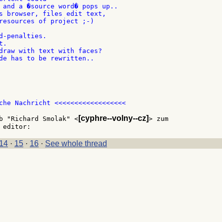
 and a �source word� pops up..

s browser, files edit text,

resources of project ;-)

d-penalties.

.

draw with text with faces?

de has to be rewritten..

che Nachricht <<<<<<<<<<<<<<<<<<

[cyphre--volny--cz]
b "Richard Smolak" <
> zum

14
·
15
·
16
·
See whole thread