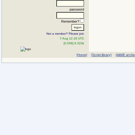
password
Remember?
Not a member? Please join
7-Aug 12:18 UTC
[0.058] 9.323k
[Home]
[Script library]
[AltME archi