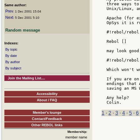
three ways to
Same author:
Unix/Linux, a
Prev
: 1 Dec 2001 15:04
Next
Apache (for e
: 5 Dec 2001 5:10
OpSys it is r
Random message
#!rebol/rebol
Rebol []

Indexes:
By topic
may look good
By date
#!rebol/rebol
By author
By subject
Which won't w
Join the Mailing List....
If you are on
endings that 
saving an MS 
Accessibility
Any help?

About / FAQ
1
·
2
·
3
·
4
·
5
·
6
Member's lounge
Contact/Feedback
Other REBOL links
Membership:
member name