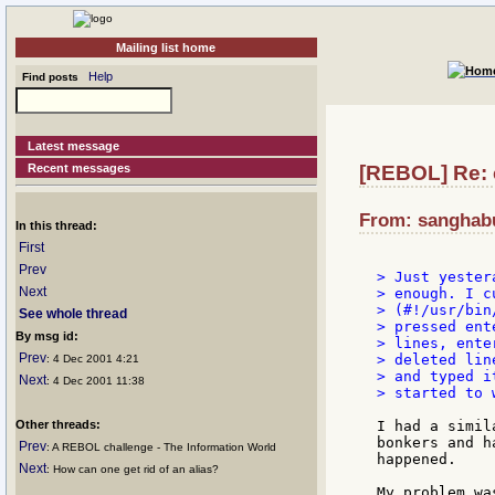
Mailing list home
Help
Find posts
Latest message
Recent messages
[REBOL] Re: 
From: sanghabu
In this thread:
First
Prev
> Just yester
Next
> enough. I c
> (#!/usr/bin
See whole thread
> pressed ent
By msg id:
> lines, ente
Prev
> deleted line
: 4 Dec 2001 4:21
> and typed i
Next
: 4 Dec 2001 11:38
> started to 
Other threads:
I had a simil
bonkers and h
Prev
: A REBOL challenge - The Information World
happened.

Next
: How can one get rid of an alias?
My problem wa