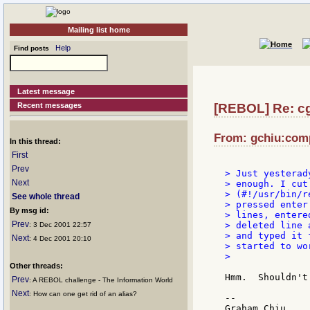
Mailing list home
Help
Find posts
Latest message
Recent messages
[REBOL] Re: c
From: gchiu:comp
In this thread:
First
Prev
> Just yesterad
Next
> enough. I cut
> (#!/usr/bin/r
See whole thread
> pressed enter
By msg id:
> lines, entere
Prev
> deleted line a
: 3 Dec 2001 22:57
> and typed it 
Next
: 4 Dec 2001 20:10
> started to wo
>

Other threads:
Hmm.  Shouldn't
Prev
: A REBOL challenge - The Information World
Next
: How can one get rid of an alias?
--
