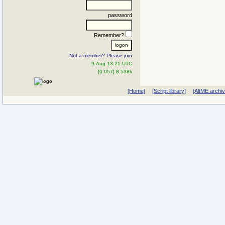
password
Remember?
Not a member? Please join
9-Aug 13:21 UTC
[0.057] 8.538k
[Home]
[Script library]
[AltME archi