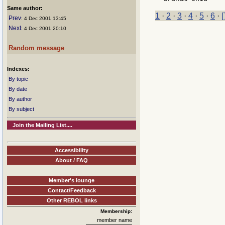
Same author:
1
·
2
·
3
·
4
·
5
·
6
·
[
Prev
: 4 Dec 2001 13:45
Next
: 4 Dec 2001 20:10
Random message
Indexes:
By topic
By date
By author
By subject
Join the Mailing List....
Accessibility
About / FAQ
Member's lounge
Contact/Feedback
Other REBOL links
Membership:
member name