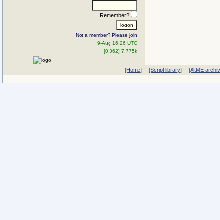
Remember?
Not a member? Please join
9-Aug 16:26 UTC
[0.062] 7.775k
[Home]
[Script library]
[AltME archi