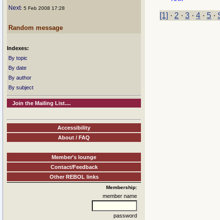
Next
: 5 Feb 2008 17:28
[1]
·
2
·
3
·
4
·
5
·
Random message
Indexes:
By topic
By date
By author
By subject
Join the Mailing List....
Accessibility
About / FAQ
Member's lounge
Contact/Feedback
Other REBOL links
Membership:
member name
password