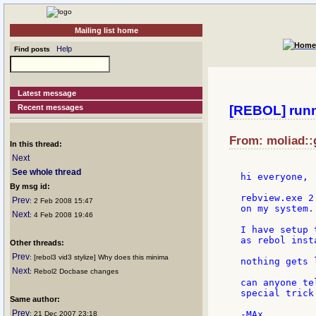
Mailing list home
Help
Find posts
Latest message
Recent messages
[REBOL] runn
From: moliad::
In this thread:
Next
See whole thread
hi everyone,

By msg id:
rebview.exe 2
Prev
: 2 Feb 2008 15:47
on my system..
Next
: 4 Feb 2008 19:46
I have setup 
as rebol inst
Other threads:
Prev
: [rebol3 vid3 stylize] Why does this minima
nothing gets 
Next
: Rebol2 Docbase changes
can anyone te
special trick
Same author:
Prev
: 21 Dec 2007 23:18