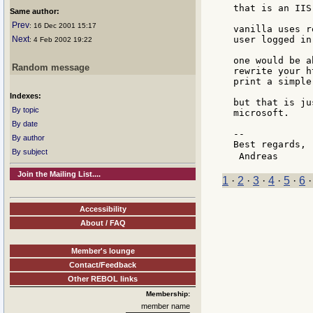
that is an IIS
Same author:
Prev
: 16 Dec 2001 15:17
vanilla uses r
Next
user logged in
: 4 Feb 2002 19:22
one would be a
Random message
rewrite your h
print a simple
Indexes:
but that is ju
By topic
microsoft.

By date
--

By author
Best regards,

By subject
 Andreas      
Join the Mailing List....
1
·
2
·
3
·
4
·
5
·
6
Accessibility
About / FAQ
Member's lounge
Contact/Feedback
Other REBOL links
Membership:
member name