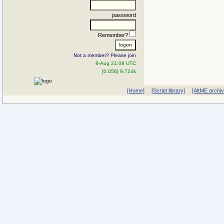
password
Remember?
Not a member? Please join
8-Aug 21:08 UTC
[0.056] 9.724k
[Home]
[Script library]
[AltME archi