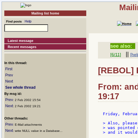
Mail
Mailing list home
Help
Find posts
Latest message
see also:
Recent messages
||
[6/11]
[hel
In this thread:
[REBOL] R
First
Prev
Next
From: and
See whole thread
By msg id:
19:17
Prev
: 2 Feb 2002 15:54
Next
: 2 Feb 2002 19:21
Friday, Februa
Other threads:
> Also, please
Prev
: E-Mail attachments
> was pointed 
Next
: write NULL value in a Database...
> and it would