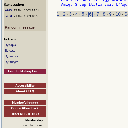
Same author:
Prev
: 17 Nov 2003 14:34
1
·
2
·
3
·
4
·
5
·
[6]
·
7
·
8
·
9
·
10
·
S
Next
: 21 Nov 2003 10:38
Random message
Indexes:
By topic
By date
By author
By subject
Join the Mailing List....
Accessibility
About / FAQ
Member's lounge
Contact/Feedback
Other REBOL links
Membership:
member name