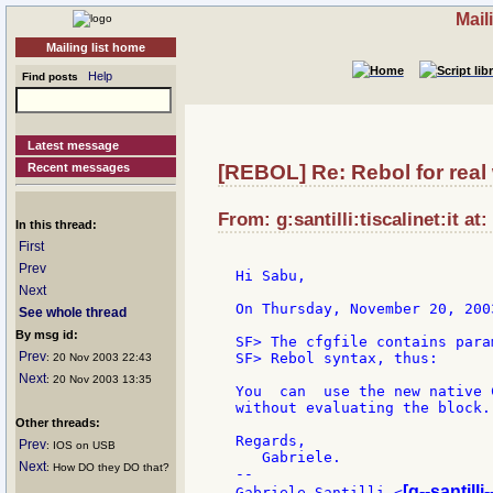
Mail
Mailing list home
Help
Find posts
Latest message
Recent messages
[REBOL] Re: Rebol for real
From: g:santilli:tiscalinet:it a
In this thread:
First
Prev
Hi Sabu,

Next
On Thursday, November 20, 200
See whole thread
By msg id:
SF> The cfgfile contains para
Prev
SF> Rebol syntax, thus:

: 20 Nov 2003 22:43
Next
: 20 Nov 2003 13:35
You  can  use the new native 
without evaluating the block.

Other threads:
Regards,

Prev
: IOS on USB
   Gabriele.

Next
: How DO they DO that?
--

[g--santilli-
Gabriele Santilli <