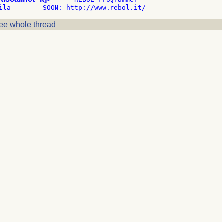
ee whole thread