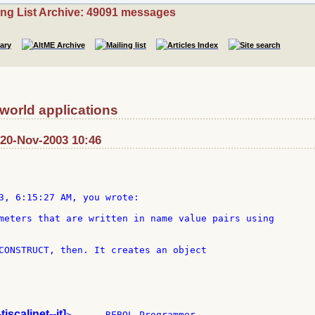
ing List Archive: 49091 messages
 world applications
t: 20-Nov-2003 10:46
3, 6:15:27 AM, you wrote:

meters that are written in name value pairs using

CONSTRUCT, then. It creates an object

-tiscalinet--it]
>  --  REBOL Programmer
