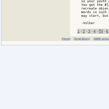
so your youth 
You get the #[
recreate objec
Words in such 
may start, but
1
·
2
·
3
·
4
·
[5]
·
6
[Home]
[Script library]
[AltME archi