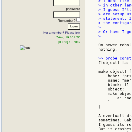
> I dont like 
> in other lan
password
> I guess I'll
> are setup us
> statement, I
Remember?
> the configur
>

> Or have I go
Not a member? Please join
>

7-Aug 19:36 UTC
[0.063] 10.708k
On newer rebol
nothing.

#[object! [a: 
make object! [

    hehe: 'prin
    name: "me"

    block: [1 2
    object:

    make object
        a: 'non
    ]

]

A eventuall dr
sometimes. Gab
I guess its re
But it crashes