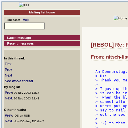
Mailing list home
Help
Find posts
Latest message
Recent messages
[REBOL] Re: R
From: nitsch-lis
In this thread:
First
Prev
Next
> Hi:

> Thank you Ma
See whole thread
>

By msg id:
> I gave up th
Prev
> it can be in
: 20 Nov 2003 12:14
>  when the bl
Next
: 20 Nov 2003 22:43
> cannot affor
> users put up
Other threads:
> say to mail o
> out the secr
Prev
: IOS on USB
>

Next
: How DO they DO that?
> :-) to them o
>
