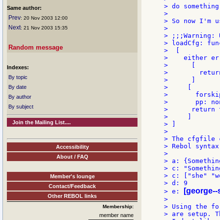
> do something
Same author:
>

Prev
: 20 Nov 2003 12:00
> So now I'm u
Next
>

: 21 Nov 2003 15:35
> ;;;Warning: 
> loadCfg: fun
Random message
>  [

>    either er
>      [

Indexes:
>        retur
By topic
>      ]

>     [

By date
>       forski
By author
>       pp: non
By subject
>      return t
>     ]

Join the Mailing List....
> ]

>

> The cfgfile 
> Rebol syntax
Accessibility
>

About / FAQ
> a: {Somethin
> c: "Somethin
> c: ["she" "w
Member's lounge
> d: 9

Contact/Feedback
[george-
> e: 
Other REBOL links
>

> Using the fo
Membership:
> are setup. Th
member name