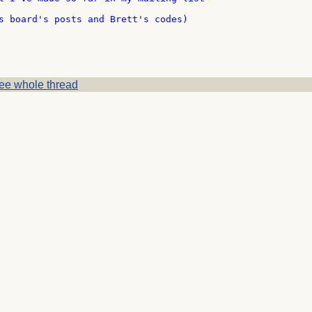
s board's posts and Brett's codes)

ee whole thread