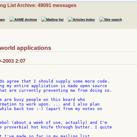
ing List Archive: 49091 messages
 world applications
v-2003 2:07
do agree that I should supply some more code.

ng my entire application is made open source

hat are currently preventing me from doing so.

e are busy people on this board who

rmation to work upon. ... and I also plan

while back too :-) (apart from my notes on

ebol (about a week of use, actually) and I'm

e proverbial hot knife through butter. I quite

t I've made so far in my mailing list
