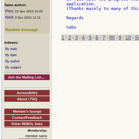
application.

Same author:
(Thanks mainly to many of thi
Prev
: 20 Nov 2003 10:45
Next
Regards

: 3 Dec 2003 12:11
Random message
1
·
2
·
3
·
4
·
5
·
6
·
7
·
[8]
·
9
·
10
·
S
Indexes:
By topic
By date
By author
By subject
Join the Mailing List....
Accessibility
About / FAQ
Member's lounge
Contact/Feedback
Other REBOL links
Membership:
member name