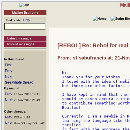
Mail
Mailing list home
Help
Find posts
Latest message
Recent messages
[REBOL] Re: Rebol for real
From: sf:sabufrancis at: 21-No
In this thread:
First
Prev
Hi:

Next
Thank you for your wishes. I 
I toyed with the idea of maki
See whole thread
but there are other factors t
By msg id:
Prev
I have kept in mind that ther
: 20 Nov 2003 14:41
should be given accurate info
Next
: 20 Nov 2003 21:49
to contribute something worth
Beatles)

Other threads:
Currently  I am a newbie in R
Prev
: IOS on USB
learning the language like th
Next
: How DO they DO that?
thrilled

in fact with the progress tha