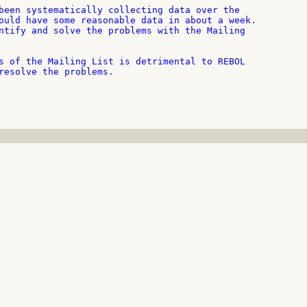
been systematically collecting data over the

ould have some reasonable data in about a week.

ntify and solve the problems with the Mailing

s of the Mailing List is detrimental to REBOL

resolve the problems.
