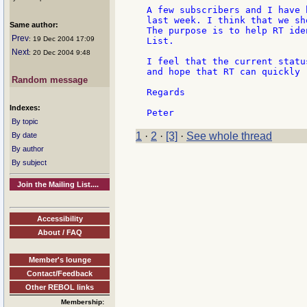
A few subscribers and I have 
last week. I think that we sh
Same author:
The purpose is to help RT ide
Prev
: 19 Dec 2004 17:09
List.

Next
: 20 Dec 2004 9:48
I feel that the current statu
and hope that RT can quickly 
Random message
Regards

Indexes:
By topic
1
·
2
·
[3]
·
See whole thread
By date
By author
By subject
Join the Mailing List....
Accessibility
About / FAQ
Member's lounge
Contact/Feedback
Other REBOL links
Membership: