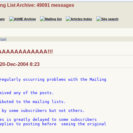
ing List Archive: 49091 messages
[help]
AAAAAAAAAAAA!!!
0-Dec-2004 8:23
regularly occurring problems with the Mailing

eived any of the posts.

ibuted to the mailing lists.

 by some subscribers but not others.

es is greatly delayed to some subscribers

eplies to posting before  seeing the original
