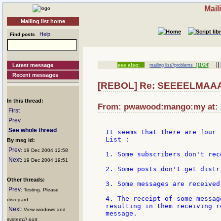
Mail
Mailing list home
Help
Find posts
||
Latest message
see also:
mailing list//problems
[11/24]
Recent messages
[REBOL] Re: SEEEELMAA
In this thread:
From: pwawood:mango:my at: 2
First
Prev
See whole thread
It seems that there are four 
List :

By msg id:
Prev
: 19 Dec 2004 12:58
1. Some subscribers don't rec
Next
: 19 Dec 2004 19:51
2. Some posts don't get distr
Other threads:
3. Some messages are received
Prev
: Testing. Please
4. The receipt of some messag
disregard
resulting in them receiving r
Next
: View windows and
message.

system:// port