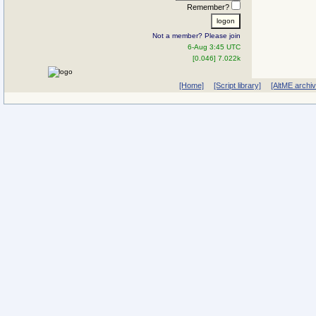
Remember?
Not a member? Please join
6-Aug 3:45 UTC
[0.046] 7.022k
[Home]
[Script library]
[AltME archi