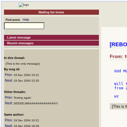
Mailing list home
Help
Find posts
Latest message
Recent messages
[REBOL
From: h
In this thread:
[This is the only message]
By msg id:
Odd M
Prev
: 19 Dec 2004 10:21
Next
: 19 Dec 2004 22:35
Will 
from 
Other threads:
Prev
: Testing again
Next
: SEEEELMAAAAAAAAAAAAAA!!!
[This is t
Same author:
Prev
: 19 Dec 2004 10:21
Next
: 19 Dec 2004 18:29