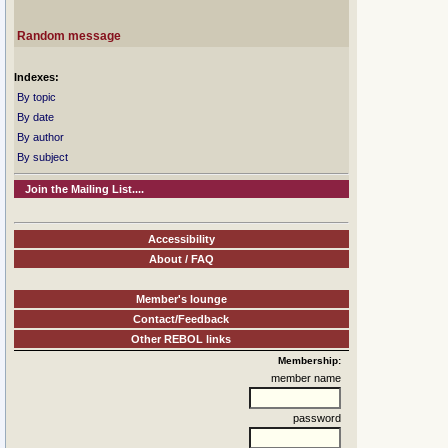
Random message
Indexes:
By topic
By date
By author
By subject
Join the Mailing List....
Accessibility
About / FAQ
Member's lounge
Contact/Feedback
Other REBOL links
Membership:
member name
password