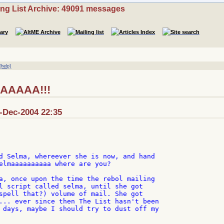
ing List Archive: 49091 messages
[help]
AAAA!!!
9-Dec-2004 22:35
d Selma, whereever she is now, and hand

elmaaaaaaaaaa where are you?

a, once upon the time the rebol mailing

l script called selma, until she got

spell that?) volume of mail. She got

... ever since then The List hasn't been

 days, maybe I should try to dust off my
