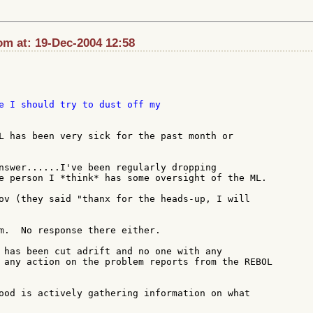
m at: 19-Dec-2004 12:58
e I should try to dust off my

L has been very sick for the past month or

nswer......I've been regularly dropping

e person I *think* has some oversight of the ML.

ov (they said "thanx for the heads-up, I will

m.  No response there either.

 has been cut adrift and no one with any

 any action on the problem reports from the REBOL

ood is actively gathering information on what
