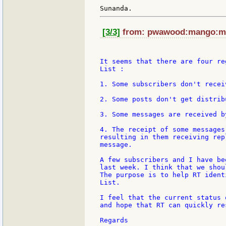
[3/3]
from: pwawood:mango:my 
It seems that there are four re
List :

1. Some subscribers don't recei
2. Some posts don't get distrib
3. Some messages are received b
4. The receipt of some messages
resulting in them receiving rep
message.

A few subscribers and I have be
last week. I think that we shou
The purpose is to help RT ident
List.

I feel that the current status 
and hope that RT can quickly re
Regards
