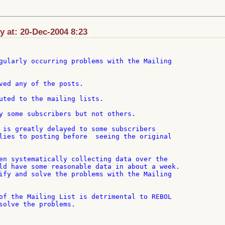
at: 20-Dec-2004 8:23
gularly occurring problems with the Mailing

ved any of the posts.

uted to the mailing lists.

y some subscribers but not others.

 is greatly delayed to some subscribers

lies to posting before  seeing the original

en systematically collecting data over the

ld have some reasonable data in about a week.

ify and solve the problems with the Mailing

of the Mailing List is detrimental to REBOL

solve the problems.
