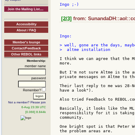
Join the Mailing List....
[2/3]
from: SunandaDH::aol::co
Accessibility
About / FAQ
Ingo:

Member's lounge
> well, gone are the days, mayb
Contact/Feedback
>  altme installation

Other REBOL links
I think we can agree that the M
Membership:
more.

member name
But I'm not sure Altme is the a
private messages on Altme to th
password
Their last reply to me was 28-N
have a look").

Remember?
Also tried Feedback to REBOL.co
Not a member? Please join
6-Aug 23:39 UTC
Basically, it looks like the ML
[0.066] 8.844k
responsibility for it is taking
community.

One bright spot is that Peter W
the problem areas are.
