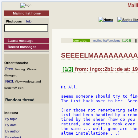
Mail
Mailing list home
Help
Find posts
||
Latest message
see also:
mailing list//problems
[11/24]
Recent messages
SEEEELMAAAAAAAAAA
Other threads:
[1/3]
from: ingo::2b1::de at: 1
Prev
: Testing. Please
disregard
Next
: View windows and
Hi All,

system:// port
seems someone should try to fin
Random thread
The List back over to her. Seee
(For those not remembering selm
Indexes:
list had been handled by a rebo
By topic
tired by the shear (how do you 
retired, and ecartis took over 
By date
the same ... well, gone are the
By author
altme installatione ...)

By subject