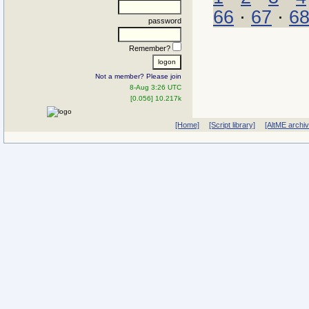
66
·
67
·
6
password
Remember?
Not a member? Please join
8-Aug 3:26 UTC
[0.056] 10.217k
[Home]
[Script library]
[AltME archi