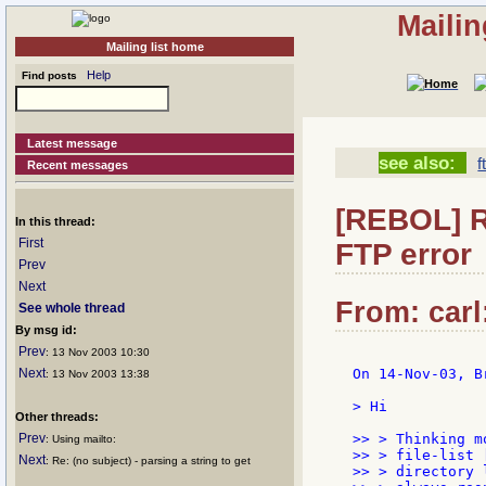
Mailin
Mailing list home
Help
Find posts
Latest message
see also:
f
Recent messages
[REBOL] R
In this thread:
First
FTP error
Prev
Next
From: carl
See whole thread
By msg id:
Prev
: 13 Nov 2003 10:30
Next
On 14-Nov-03, B
: 13 Nov 2003 13:38
> Hi

Other threads:
Prev
>> > Thinking m
: Using mailto:
>> > file-list 
Next
: Re: (no subject) - parsing a string to get
>> > directory 