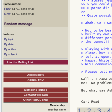
>> > always res
>> > you could 
Same author:
>> > parse-dir-
Prev
: 24 Dec 2003 22:47
>>

Next
: 24 Dec 2003 22:47
>> Quite possib
> Ahah. So I wa
Random message
> Not to be bea
> built my own 
Indexes:
> different per
By topic
> the tunnel!! 
By date
> Playing with 
By author
> close, but I 
By subject
> left it open.
> happy. While 
Join the Mailing List....
> NLST communica
> Please tell m
Accessibility
Well - I came o
About / FAQ
me!  No problem
Member's lounge
But what say Ash
Contact/Feedback
--

Other REBOL links
Membership:
1
·
2
·
3
·
4
member name