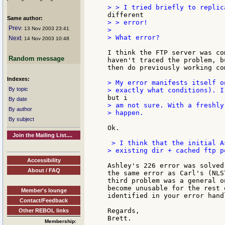
Same author:
> > error!

Prev
: 13 Nov 2003 23:41
>

> What error?

Next
: 14 Nov 2003 10:48
I think the FTP server was co
Random message
haven't traced the problem, b
then do previously working com
Indexes:
> My error manifests itself o
By topic
By date
> am not sure. With a freshly
By author
> happen.

By subject
Ok.

Join the Mailing List....
 > I think that the initial A
> existing dir + cached ftp po
Accessibility
Ashley's 226 error was solved
About / FAQ
the same error as Carl's (NLS
third problem was a general o
become unusable for the rest 
Member's lounge
identified in your error hand
Contact/Feedback
Regards,

Other REBOL links
Membership: