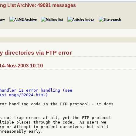
ing List Archive: 49091 messages
directories via FTP error
14-Nov-2003 10:10
handler is error handling (see

ist-msgs/32024.html)

ror handling code in the FTP protocol - it does

s not trap errors at all, yet the FTP protocol

ltiple places through the code.  As users we

ry or Attempt to protect ourselves, but still

nreasonably early.
