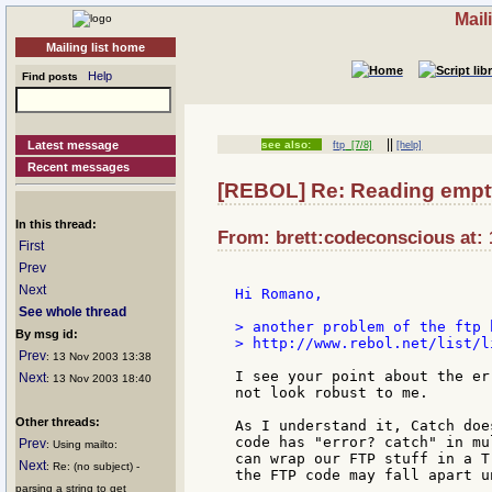
Mail
Mailing list home
Help
Find posts
||
Latest message
see also:
ftp
[7/8]
[help]
Recent messages
[REBOL] Re: Reading empty 
In this thread:
From: brett:codeconscious at: 
First
Prev
Next
Hi Romano,

See whole thread
> another problem of the ftp 
By msg id:
> http://www.rebol.net/list/l
Prev
: 13 Nov 2003 13:38
I see your point about the er
Next
: 13 Nov 2003 18:40
not look robust to me.

Other threads:
As I understand it, Catch doe
code has "error? catch" in mu
Prev
: Using mailto:
can wrap our FTP stuff in a T
Next
: Re: (no subject) -
the FTP code may fall apart u
parsing a string to get