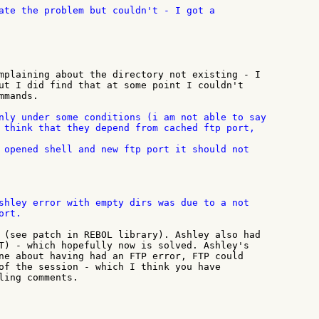
mplaining about the directory not existing - I

ut I did find that at some point I couldn't

mands.

nly under some conditions (i am not able to say

 opened shell and new ftp port it should not

shley error with empty dirs was due to a not

rt.

 (see patch in REBOL library). Ashley also had

T) - which hopefully now is solved. Ashley's

ne about having had an FTP error, FTP could

of the session - which I think you have

ling comments.
